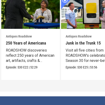
Antiques Roadshow
Antiques Roadshow
250 Years of Americana
Junk in the Trunk 15
ROADSHOW discoveries
Visit all five cities from
reflect 250 years of American
ROADSHOW’s celebrato
art, artifacts, crafts &
Season 30 for never-be
collectibles.
seen finds!
Episode:
S30
E22
|
52:29
Episode:
S30
E25
|
53:56