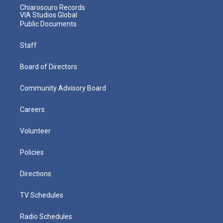
Chiaroscuro Records
VIA Studios Global
Public Documents
Staff
Board of Directors
Community Advisory Board
Careers
Volunteer
Policies
Directions
TV Schedules
Radio Schedules