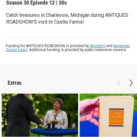
Season 30
Episode 12
|
30s
Catch treasures in Charlevoix, Michigan during ANTIQUES
ROADSHOW'S visit to Castle Farms!
Funding for ANTIQUES ROADSHOW is provided by
Ancestry
and
American
Cruise Lines
. Additional funding is provided by public television viewers.
Extras