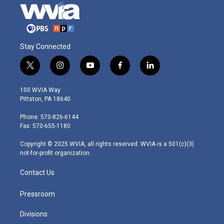
Stay Connected
t
i
y
f
l
w
n
o
a
i
i
s
u
c
n
100 WVIA Way
t
t
t
e
k
Pittston, PA 18640
t
a
u
b
e
e
g
b
o
d
Phone: 570-826-6144
r
r
e
o
i
Fax: 570-655-1180
a
k
n
m
Copyright © 2025 WVIA, all rights reserved. WVIA is a 501(c)(3)
not-for-profit organization.
Contact Us
Pressroom
Divisions