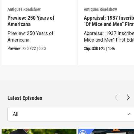
Antiques Roadshow
Antiques Roadshow
Preview: 250 Years of
Appraisal: 1937 Inscri
Americana
"Of Mice and Men" Firs
Edition
Preview: 250 Years of
Appraisal: 1937 Inscrib
Americana
Mice and Men" First Edi
Preview:
S30
E22
|
0:30
Clip:
S30
E25
|
1:46
Latest Episodes
All