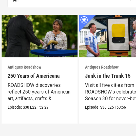
Antiques Roadshow
Antiques Roadshow
250 Years of Americana
Junk in the Trunk 15
ROADSHOW discoveries
Visit all five cities from
reflect 250 years of American
ROADSHOW’s celebrato
art, artifacts, crafts &
Season 30 for never-be
collectibles.
seen finds!
Episode:
S30
E22
|
52:29
Episode:
S30
E25
|
53:56