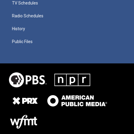
TV Schedules
Radio Schedules
History
Public Files