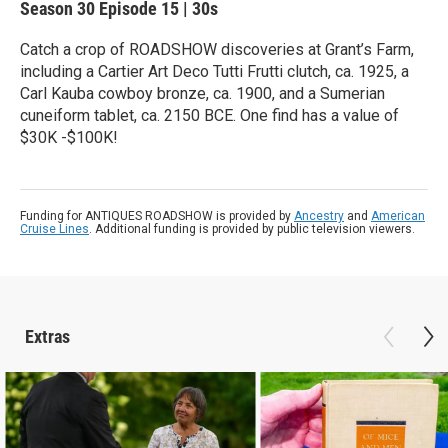
Season 30
Episode 15
|
30s
Catch a crop of ROADSHOW discoveries at Grant’s Farm,
including a Cartier Art Deco Tutti Frutti clutch, ca. 1925, a
Carl Kauba cowboy bronze, ca. 1900, and a Sumerian
cuneiform tablet, ca. 2150 BCE. One find has a value of
$30K -$100K!
Funding for ANTIQUES ROADSHOW is provided by
Ancestry
and
American
Cruise Lines
. Additional funding is provided by public television viewers.
Extras