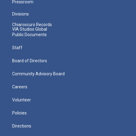
Pressroom
Divisions
Chiaroscuro Records
VIA Studios Global
Public Documents
Staff
Board of Directors
Community Advisory Board
Careers
Volunteer
Policies
Directions