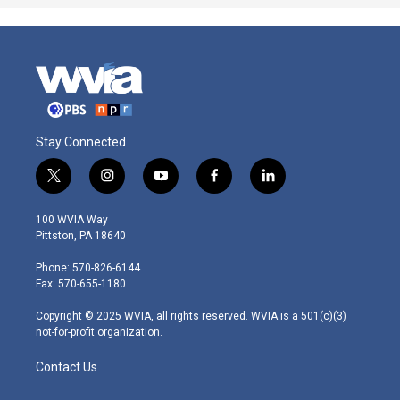
Stay Connected
t
i
y
f
l
w
n
o
a
i
i
s
u
c
n
100 WVIA Way
t
t
t
e
k
Pittston, PA 18640
t
a
u
b
e
e
g
b
o
d
Phone: 570-826-6144
r
r
e
o
i
Fax: 570-655-1180
a
k
n
m
Copyright © 2025 WVIA, all rights reserved. WVIA is a 501(c)(3)
not-for-profit organization.
Contact Us