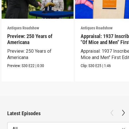
Antiques Roadshow
Antiques Roadshow
Preview: 250 Years of
Appraisal: 1937 Inscri
Americana
"Of Mice and Men" Firs
Edition
Preview: 250 Years of
Appraisal: 1937 Inscrib
Americana
Mice and Men" First Edi
Preview:
S30
E22
|
0:30
Clip:
S30
E25
|
1:46
Latest Episodes
All