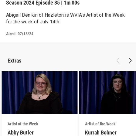
Season 2024
Episode 35
|
1m 00s
Abigail Denikin of Hazleton is WVIA's Artist of the Week
for the week of July 14th
Aired:
07/13/24
Extras
Artist of the Week
Artist of the Week
Abby Butler
Kurrah Bohner