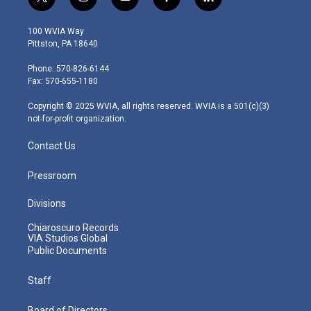
t
i
y
f
l
w
n
o
a
i
i
s
u
c
n
100 WVIA Way
t
t
t
e
k
Pittston, PA 18640
t
a
u
b
e
e
g
b
o
d
Phone: 570-826-6144
r
r
e
o
i
Fax: 570-655-1180
a
k
n
m
Copyright © 2025 WVIA, all rights reserved. WVIA is a 501(c)(3)
not-for-profit organization.
Contact Us
Pressroom
Divisions
Chiaroscuro Records
VIA Studios Global
Public Documents
Staff
Board of Directors