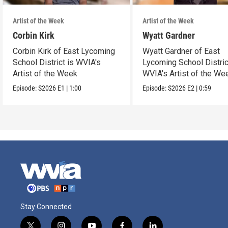
Artist of the Week
Artist of the Week
Corbin Kirk
Wyatt Gardner
Corbin Kirk of East Lycoming
Wyatt Gardner of East
School District is WVIA's
Lycoming School Distric
Artist of the Week
WVIA's Artist of the We
Episode:
S2026
E1
|
1:00
Episode:
S2026
E2
|
0:59
Stay Connected