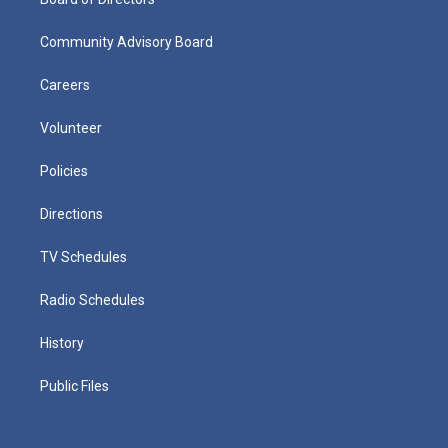
Community Advisory Board
Careers
Volunteer
Policies
Directions
TV Schedules
Radio Schedules
History
Public Files