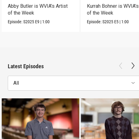
Abby Butler is WVIA's Artist
Kurrah Bohner is WVIA's 
of the Week
of the Week
Episode:
S2025
E9
|
1:00
Episode:
S2025
E5
|
1:00
Latest Episodes
All