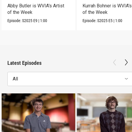
Abby Butler is WVIA's Artist
Kurrah Bohner is WVIA's 
of the Week
of the Week
Episode:
S2025
E9
|
1:00
Episode:
S2025
E5
|
1:00
Latest Episodes
All