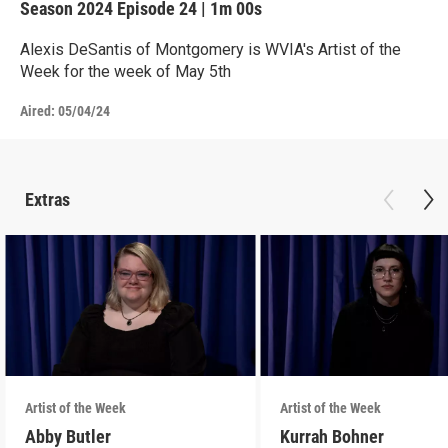
Season 2024
Episode 24
|
1m 00s
Alexis DeSantis of Montgomery is WVIA's Artist of the
Week for the week of May 5th
Aired:
05/04/24
Extras
Artist of the Week
Artist of the Week
Abby Butler
Kurrah Bohner