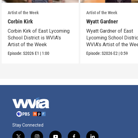
Artist of the Week
Artist of the Week
Corbin Kirk
Wyatt Gardner
Corbin Kirk of East Lycoming
Wyatt Gardner of East
School District is WVIA's
Lycoming School Distric
Artist of the Week
WVIA's Artist of the We
Episode:
S2026
E1
|
1:00
Episode:
S2026
E2
|
0:59
Stay Connected