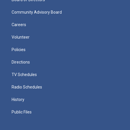
Community Advisory Board
Careers
Volunteer
Policies
Directions
TV Schedules
Radio Schedules
History
Public Files