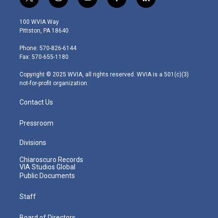
t
i
y
f
l
w
n
o
a
i
i
s
u
c
n
100 WVIA Way
t
t
t
e
k
Pittston, PA 18640
t
a
u
b
e
e
g
b
o
d
Phone: 570-826-6144
r
r
e
o
i
Fax: 570-655-1180
a
k
n
m
Copyright © 2025 WVIA, all rights reserved. WVIA is a 501(c)(3)
not-for-profit organization.
Contact Us
Pressroom
Divisions
Chiaroscuro Records
VIA Studios Global
Public Documents
Staff
Board of Directors