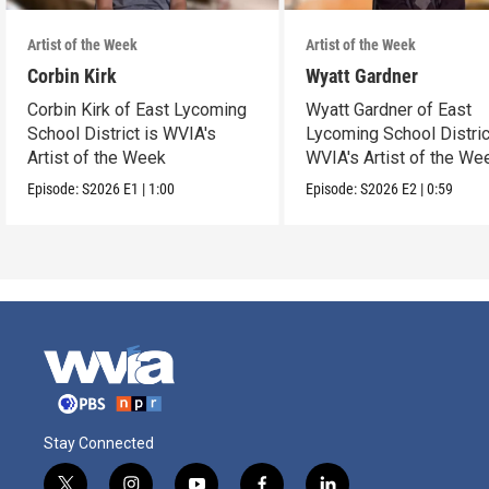
Artist of the Week
Artist of the Week
Corbin Kirk
Wyatt Gardner
Corbin Kirk of East Lycoming
Wyatt Gardner of East
School District is WVIA's
Lycoming School Distric
Artist of the Week
WVIA's Artist of the We
Episode:
S2026
E1
|
1:00
Episode:
S2026
E2
|
0:59
Stay Connected