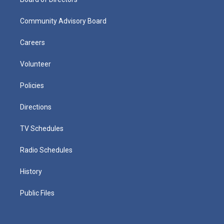
Community Advisory Board
Careers
Volunteer
Policies
Directions
TV Schedules
Radio Schedules
History
Public Files