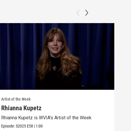
Artist of the Week
Artis
Rhianna Kupetz
Gra
Rhianna Kupetz is WVIA's Artist of the Week
Grac
Episode:
S2025
E58
|
1:00
Episo