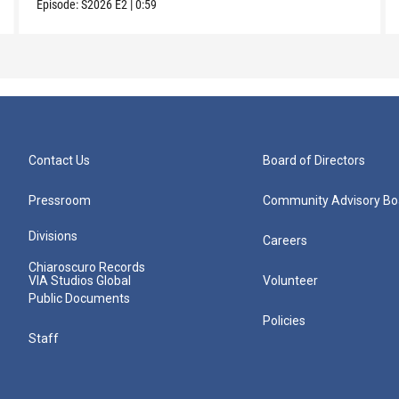
Episode:
S2026
E2
|
0:59
Contact Us
Board of Directors
Pressroom
Community Advisory Bo
Divisions
Careers
Chiaroscuro Records
VIA Studios Global
Volunteer
Public Documents
Policies
Staff