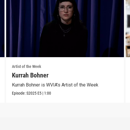
Artist of the Week
Kurrah Bohner
Kurrah Bohner is WVIA's Artist of the Week
Episode:
S2025
E5
|
1:00