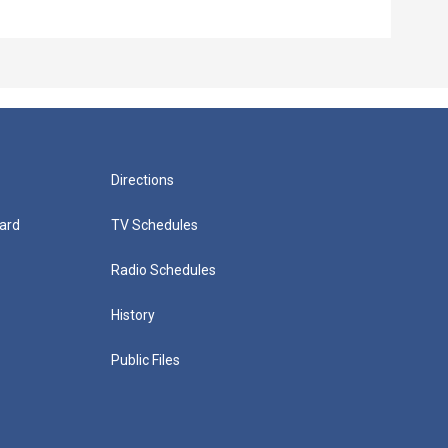
Directions
ard
TV Schedules
Radio Schedules
History
Public Files