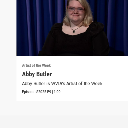
Artist of the Week
Abby Butler
Abby Butler is WVIA's Artist of the Week
Episode:
S2025
E9
|
1:00