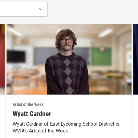
Artist of the Week
Wyatt Gardner
Wyatt Gardner of East Lycoming School District is
WVIA's Artist of the Week