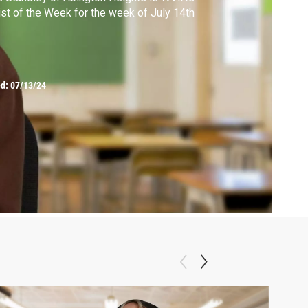
ist of the Week for the week of July 14th
ed:
07/13/24