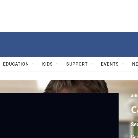
EDUCATION
KIDS
SUPPORT
EVENTS
N
Arti
C
Se
Cas