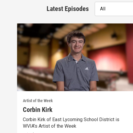
Latest Episodes
All
Artist of the Week
Corbin Kirk
Corbin Kirk of East Lycoming School District is
WVIA's Artist of the Week