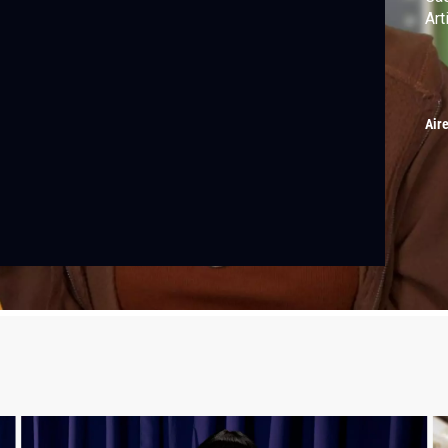
Art
Air