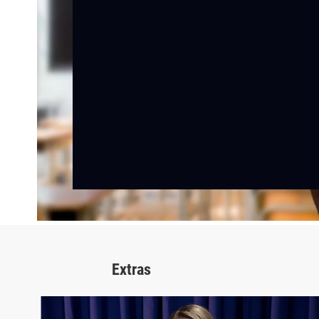
Extras