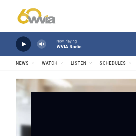
Skip to main content
Now Playing
WVIA Radio
NEWS
WATCH
LISTEN
SCHEDULES