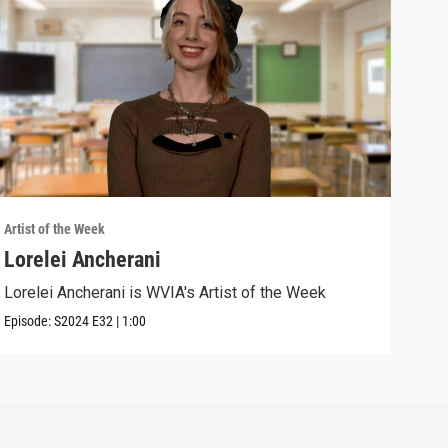
Artist of the Week
Artis
Lorelei Ancherani
Sar
Lorelei Ancherani is WVIA's Artist of the Week
Sara
Episode:
S2024
E32
|
1:00
Episo