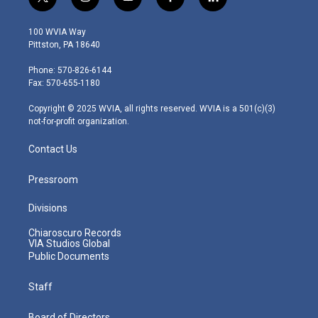
t
i
y
f
l
w
n
o
a
i
i
s
u
c
n
100 WVIA Way
t
t
t
e
k
Pittston, PA 18640
t
a
u
b
e
e
g
b
o
d
Phone: 570-826-6144
r
r
e
o
i
Fax: 570-655-1180
a
k
n
m
Copyright © 2025 WVIA, all rights reserved. WVIA is a 501(c)(3)
not-for-profit organization.
Contact Us
Pressroom
Divisions
Chiaroscuro Records
VIA Studios Global
Public Documents
Staff
Board of Directors