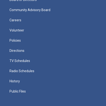
Community Advisory Board
Careers
Volunteer
Policies
Directions
TV Schedules
Radio Schedules
History
Public Files