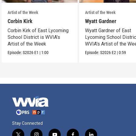
Artist of the Week
Artist of the Week
Corbin Kirk
Wyatt Gardner
Corbin Kirk of East Lycoming
Wyatt Gardner of East
School District is WVIA's
Lycoming School Distric
Artist of the Week
WVIA's Artist of the We
Episode:
S2026
E1
|
1:00
Episode:
S2026
E2
|
0:59
Stay Connected