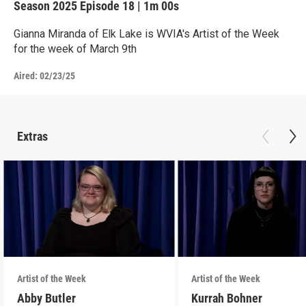
Season 2025
Episode 18
|
1m 00s
Gianna Miranda of Elk Lake is WVIA's Artist of the Week
for the week of March 9th
Aired:
02/23/25
Extras
Artist of the Week
Artist of the Week
Abby Butler
Kurrah Bohner