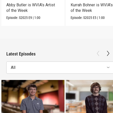
Abby Butler is WVIA's Artist
Kurrah Bohner is WVIA's 
of the Week
of the Week
Episode:
S2025
E9
|
1:00
Episode:
S2025
E5
|
1:00
Latest Episodes
All