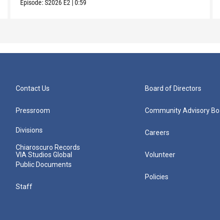
Episode:
S2026
E2
|
0:59
Contact Us
Board of Directors
Pressroom
Community Advisory Bo
Divisions
Careers
Chiaroscuro Records
VIA Studios Global
Volunteer
Public Documents
Policies
Staff