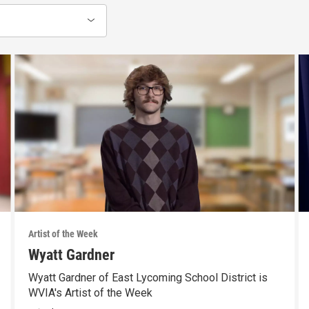
Artist of the Week
Wyatt Gardner
Wyatt Gardner of East Lycoming School District is
WVIA's Artist of the Week