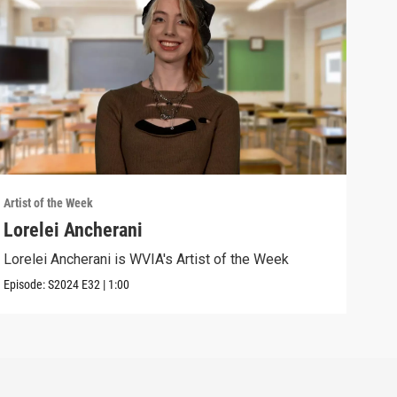
Artist of the Week
Artis
Lorelei Ancherani
Sar
Lorelei Ancherani is WVIA's Artist of the Week
Sara
Episode:
S2024
E32
|
1:00
Episo