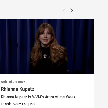
Artist of the Week
Artis
Rhianna Kupetz
Gra
Rhianna Kupetz is WVIA's Artist of the Week
Grac
Episode:
S2025
E58
|
1:00
Episo