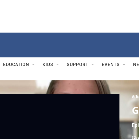
EDUCATION
KIDS
SUPPORT
EVENTS
N
Arti
G
Ep
Glo