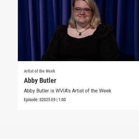
Artist of the Week
Abby Butler
Abby Butler is WVIA's Artist of the Week
Episode:
S2025
E9
|
1:00