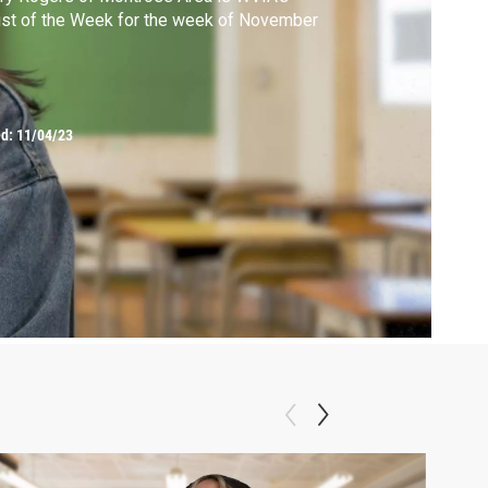
ist of the Week for the week of November
ed:
11/04/23