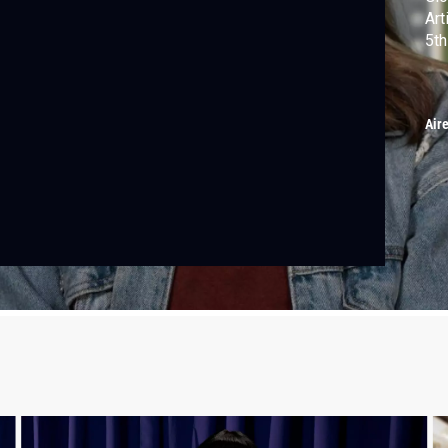
Art
5th
Air