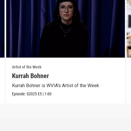
Artist of the Week
Kurrah Bohner
Kurrah Bohner is WVIA's Artist of the Week
Episode:
S2025
E5
|
1:00