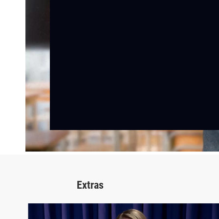
Extras