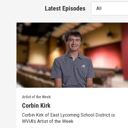
Latest Episodes
All
Artist of the Week
Corbin Kirk
Corbin Kirk of East Lycoming School District is
WVIA's Artist of the Week