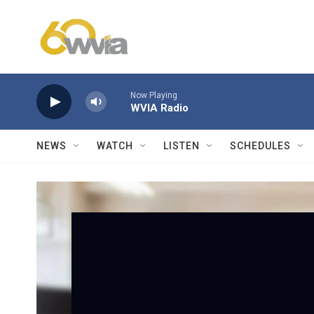
Skip to main content
Now Playing
WVIA Radio
NEWS
WATCH
LISTEN
SCHEDULES