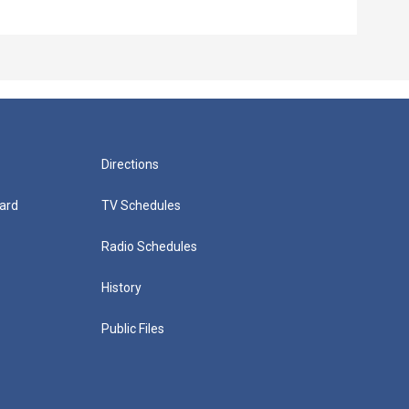
Directions
ard
TV Schedules
Radio Schedules
History
Public Files