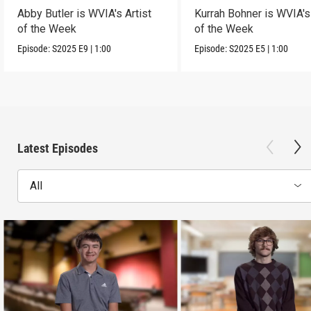
Abby Butler is WVIA's Artist
Kurrah Bohner is WVIA's 
of the Week
of the Week
Episode:
S2025
E9
|
1:00
Episode:
S2025
E5
|
1:00
Latest Episodes
All