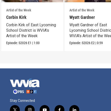
Artist of the Week
Artist of the Week
Corbin Kirk
Wyatt Gardner
Corbin Kirk of East Lycoming
Wyatt Gardner of East
School District is WVIA's
Lycoming School Distric
Artist of the Week
WVIA's Artist of the We
Episode:
S2026
E1
|
1:00
Episode:
S2026
E2
|
0:59
Stay Connected