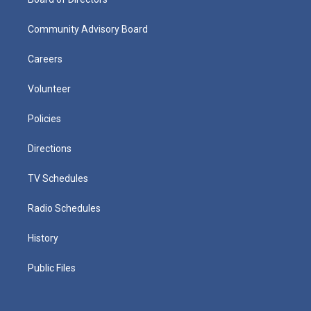
Community Advisory Board
Careers
Volunteer
Policies
Directions
TV Schedules
Radio Schedules
History
Public Files