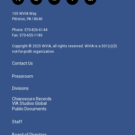
t
i
y
f
l
w
n
o
a
i
i
s
u
c
n
100 WVIA Way
t
t
t
e
k
Pittston, PA 18640
t
a
u
b
e
e
g
b
o
d
Phone: 570-826-6144
r
r
e
o
i
Fax: 570-655-1180
a
k
n
m
Copyright © 2025 WVIA, all rights reserved. WVIA is a 501(c)(3)
not-for-profit organization.
Contact Us
Pressroom
Divisions
Chiaroscuro Records
VIA Studios Global
Public Documents
Staff
Board of Directors