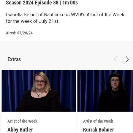
Season 2024
Episode 38
|
1m 00s
Isabella Selner of Nanticoke is WVIA's Artist of the Week
for the week of July 21st
Aired:
07/20/24
Extras
Artist of the Week
Artist of the Week
Abby Butler
Kurrah Bohner