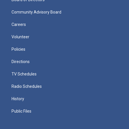
Community Advisory Board
Careers
Volunteer
Policies
Directions
TV Schedules
Radio Schedules
History
Public Files