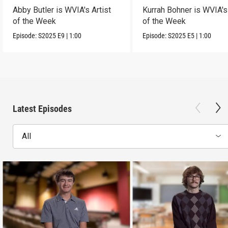
Abby Butler is WVIA's Artist
Kurrah Bohner is WVIA's 
of the Week
of the Week
Episode:
S2025
E9
|
1:00
Episode:
S2025
E5
|
1:00
Latest Episodes
All