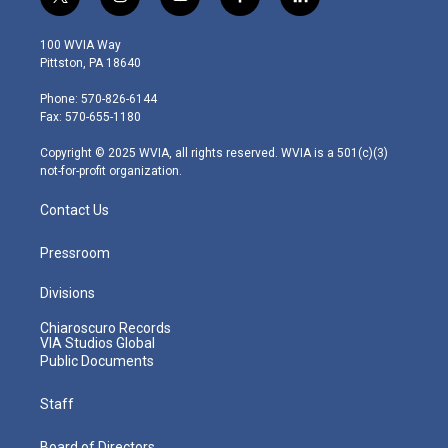
t
i
y
f
l
w
n
o
a
i
i
s
u
c
n
100 WVIA Way
t
t
t
e
k
Pittston, PA 18640
t
a
u
b
e
e
g
b
o
d
Phone: 570-826-6144
r
r
e
o
i
Fax: 570-655-1180
a
k
n
m
Copyright © 2025 WVIA, all rights reserved. WVIA is a 501(c)(3)
not-for-profit organization.
Contact Us
Pressroom
Divisions
Chiaroscuro Records
VIA Studios Global
Public Documents
Staff
Board of Directors