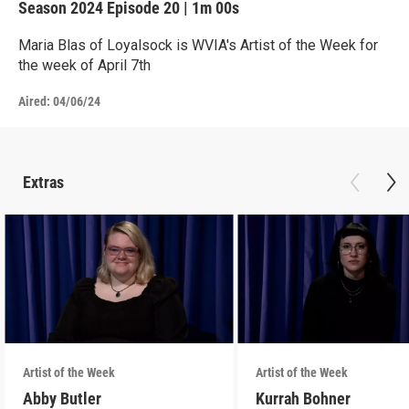
Season 2024
Episode 20
|
1m 00s
Maria Blas of Loyalsock is WVIA's Artist of the Week for
the week of April 7th
Aired:
04/06/24
Extras
Artist of the Week
Artist of the Week
Abby Butler
Kurrah Bohner