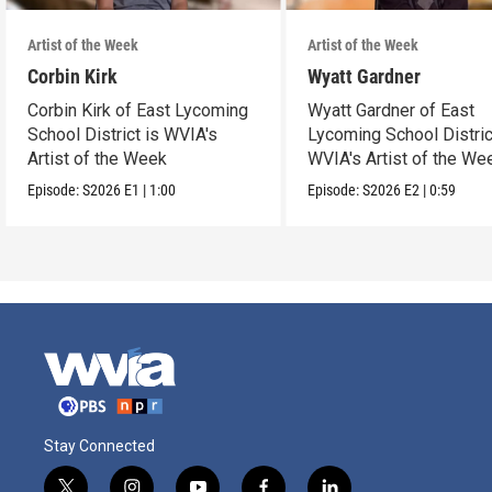
Artist of the Week
Artist of the Week
Corbin Kirk
Wyatt Gardner
Corbin Kirk of East Lycoming
Wyatt Gardner of East
School District is WVIA's
Lycoming School Distric
Artist of the Week
WVIA's Artist of the We
Episode:
S2026
E1
|
1:00
Episode:
S2026
E2
|
0:59
Stay Connected