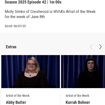
Season 2025
Episode 42
|
1m 00s
Molly Simko of Crestwood is WVIA's Artist of the Week
for the week of June 8th
Aired:
06/07/25
Extras
Artist of the Week
Artist of the Week
Abby Butler
Kurrah Bohner