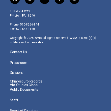
t
i
y
f
l
w
n
o
a
i
i
s
u
c
n
100 WVIA Way
t
t
t
e
k
Pittston, PA 18640
t
a
u
b
e
e
g
b
o
d
Phone: 570-826-6144
r
r
e
o
i
Fax: 570-655-1180
a
k
n
m
Copyright © 2025 WVIA, all rights reserved. WVIA is a 501(c)(3)
not-for-profit organization.
Contact Us
Pressroom
Divisions
Chiaroscuro Records
VIA Studios Global
Public Documents
Staff
Board of Directors