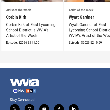
Artist of the Week
Artist of the Week
Corbin Kirk
Wyatt Gardner
Corbin Kirk of East Lycoming
Wyatt Gardner of East
School District is WVIA's
Lycoming School Distric
Artist of the Week
WVIA's Artist of the We
Episode:
S2026
E1
|
1:00
Episode:
S2026
E2
|
0:59
Stay Connected