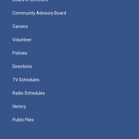
Community Advisory Board
Careers
Volunteer
Policies
Directions
TV Schedules
Radio Schedules
History
Public Files