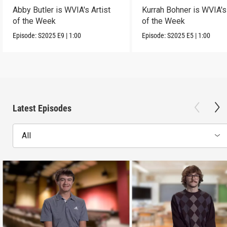
Abby Butler is WVIA's Artist
Kurrah Bohner is WVIA's 
of the Week
of the Week
Episode:
S2025
E9
|
1:00
Episode:
S2025
E5
|
1:00
Latest Episodes
All