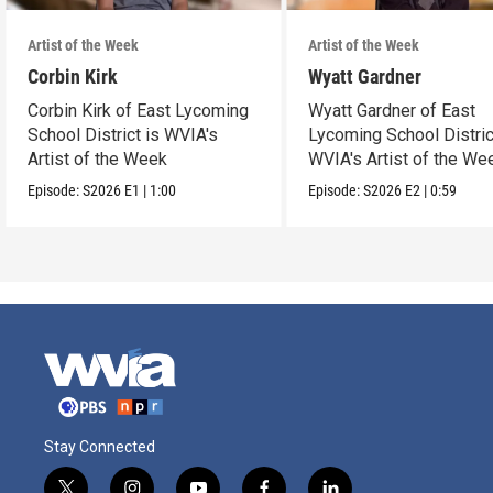
Artist of the Week
Artist of the Week
Corbin Kirk
Wyatt Gardner
Corbin Kirk of East Lycoming
Wyatt Gardner of East
School District is WVIA's
Lycoming School Distric
Artist of the Week
WVIA's Artist of the We
Episode:
S2026
E1
|
1:00
Episode:
S2026
E2
|
0:59
Stay Connected