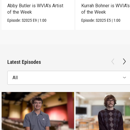
Abby Butler is WVIA's Artist
Kurrah Bohner is WVIA's 
of the Week
of the Week
Episode:
S2025
E9
|
1:00
Episode:
S2025
E5
|
1:00
Latest Episodes
All