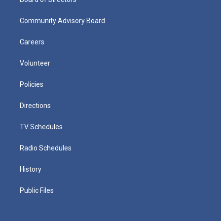
Community Advisory Board
Careers
Volunteer
Policies
Directions
TV Schedules
Radio Schedules
History
Public Files