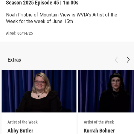
Season 2025
Episode 45
|
1m 00s
Noah Frisbie of Mountain View is WVIA's Artist of the
Week for the week of June 15th
Aired:
06/14/25
Extras
Artist of the Week
Artist of the Week
Abby Butler
Kurrah Bohner