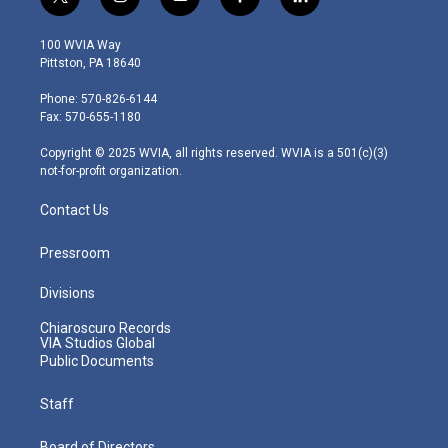
t
i
y
f
l
w
n
o
a
i
i
s
u
c
n
100 WVIA Way
t
t
t
e
k
Pittston, PA 18640
t
a
u
b
e
e
g
b
o
d
Phone: 570-826-6144
r
r
e
o
i
Fax: 570-655-1180
a
k
n
m
Copyright © 2025 WVIA, all rights reserved. WVIA is a 501(c)(3)
not-for-profit organization.
Contact Us
Pressroom
Divisions
Chiaroscuro Records
VIA Studios Global
Public Documents
Staff
Board of Directors