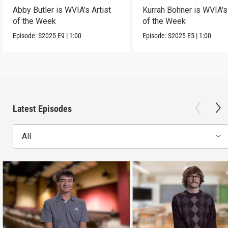
Abby Butler is WVIA's Artist
Kurrah Bohner is WVIA's 
of the Week
of the Week
Episode:
S2025
E9
|
1:00
Episode:
S2025
E5
|
1:00
Latest Episodes
All