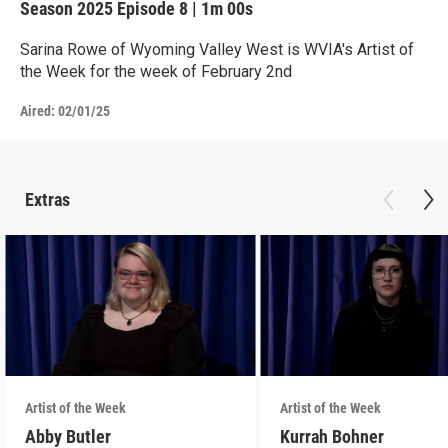
Season 2025
Episode 8
|
1m 00s
Sarina Rowe of Wyoming Valley West is WVIA's Artist of
the Week for the week of February 2nd
Aired:
02/01/25
Extras
Artist of the Week
Artist of the Week
Abby Butler
Kurrah Bohner