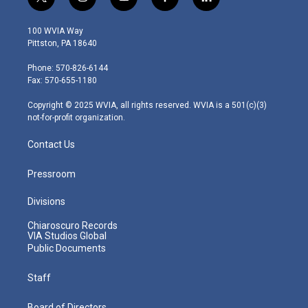
t
i
y
f
l
w
n
o
a
i
i
s
u
c
n
100 WVIA Way
t
t
t
e
k
Pittston, PA 18640
t
a
u
b
e
e
g
b
o
d
Phone: 570-826-6144
r
r
e
o
i
Fax: 570-655-1180
a
k
n
m
Copyright © 2025 WVIA, all rights reserved. WVIA is a 501(c)(3)
not-for-profit organization.
Contact Us
Pressroom
Divisions
Chiaroscuro Records
VIA Studios Global
Public Documents
Staff
Board of Directors