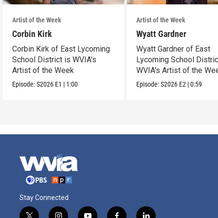
Artist of the Week
Artist of the Week
Corbin Kirk
Wyatt Gardner
Corbin Kirk of East Lycoming
Wyatt Gardner of East
School District is WVIA's
Lycoming School Distric
Artist of the Week
WVIA's Artist of the We
Episode:
S2026
E1
|
1:00
Episode:
S2026
E2
|
0:59
Stay Connected