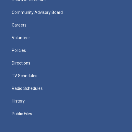
Community Advisory Board
Careers
Volunteer
Policies
Directions
TV Schedules
Radio Schedules
History
Public Files