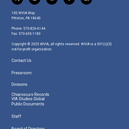
t
i
y
f
l
w
n
o
a
i
i
s
u
c
n
100 WVIA Way
t
t
t
e
k
Pittston, PA 18640
t
a
u
b
e
e
g
b
o
d
Phone: 570-826-6144
r
r
e
o
i
Fax: 570-655-1180
a
k
n
m
Copyright © 2025 WVIA, all rights reserved. WVIA is a 501(c)(3)
not-for-profit organization.
Contact Us
Pressroom
Divisions
Chiaroscuro Records
VIA Studios Global
Public Documents
Staff
Board of Directors