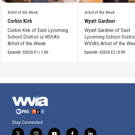
Artist of the Week
Artist of the Week
Corbin Kirk
Wyatt Gardner
Corbin Kirk of East Lycoming
Wyatt Gardner of East
School District is WVIA's
Lycoming School Distric
Artist of the Week
WVIA's Artist of the We
Episode:
S2026
E1
|
1:00
Episode:
S2026
E2
|
0:59
Stay Connected