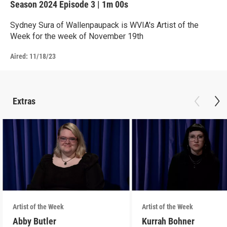
Season 2024
Episode 3
|
1m 00s
Sydney Sura of Wallenpaupack is WVIA's Artist of the
Week for the week of November 19th
Aired:
11/18/23
Extras
Artist of the Week
Artist of the Week
Abby Butler
Kurrah Bohner