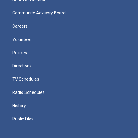
Community Advisory Board
Careers
Volunteer
Policies
Directions
TV Schedules
Radio Schedules
History
Public Files