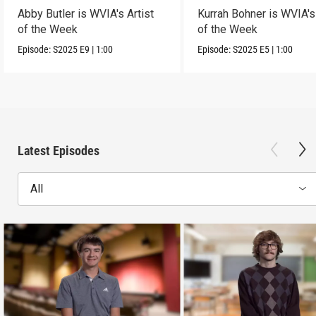
Abby Butler is WVIA's Artist
Kurrah Bohner is WVIA's 
of the Week
of the Week
Episode:
S2025
E9
|
1:00
Episode:
S2025
E5
|
1:00
Latest Episodes
All