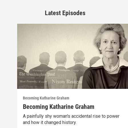
Latest Episodes
Becoming Katharine Graham
Becoming Katharine Graham
A painfully shy woman's accidental rise to power
and how it changed history.