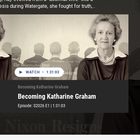
is during Watergate, she fought for truth,
Pulitzer Prize, inspiring generations with her
WATCH
•
1:31:03
Becoming Katharine Graham
Becoming Katharine Graham
Episode:
S2026
E1
|
1:31:03