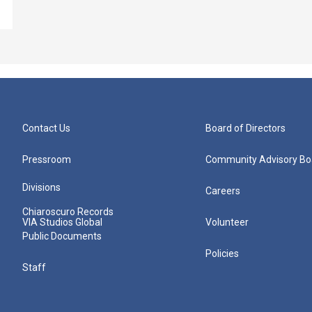
Contact Us
Board of Directors
Pressroom
Community Advisory Bo
Divisions
Careers
Chiaroscuro Records
VIA Studios Global
Volunteer
Public Documents
Policies
Staff