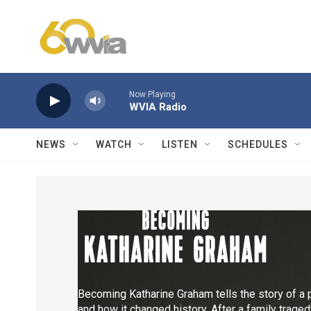
Skip to main content
Now Playing
WVIA Radio
NEWS
WATCH
LISTEN
SCHEDULES
Becoming Katharine Graham tells the story of a 
and how it changed history. After a family trage