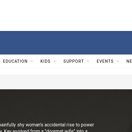
EDUCATION
KIDS
SUPPORT
EVENTS
N
painfully shy woman's accidental rise to power
dy, Kay evolved from a "doormat wife" into a