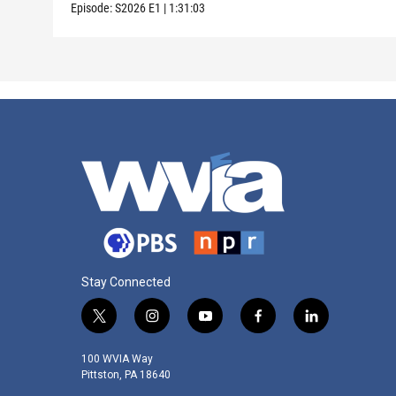
Episode:
S2026
E1
|
1:31:03
Stay Connected
t
i
y
f
l
w
n
o
a
i
i
s
u
c
n
100 WVIA Way
t
t
t
e
k
Pittston, PA 18640
t
a
u
b
e