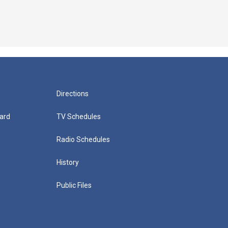
Directions
ard
TV Schedules
Radio Schedules
History
Public Files