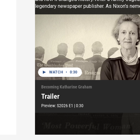
legendary newspaper publisher. As Nixon's nemes
broke down barriers in a sexist world, and won a 
courage and resilience.
WATCH
•
0:30
Becoming Katharine Graham
Trailer
Preview:
S2026
E1
|
0:30