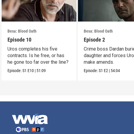
Besa: Blood Oath
Besa: Blood Oath
Episode 10
Episode 2
Uros completes his five
Crime boss Dardan buri
contracts. Is he free, or has
daughter and forces Uro
he gone too far over the line?
make amends.
Episode:
S1
E10
|
51:09
Episode:
S1
E2
|
54:04