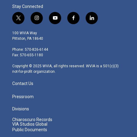
Stay Connected
t
i
y
f
l
w
n
o
a
i
i
s
u
c
n
100 WVIA Way
t
t
t
e
k
Pittston, PA 18640
t
a
u
b
e
e
g
b
o
d
Phone: 570-826-6144
r
r
e
o
i
Fax: 570-655-1180
a
k
n
m
Copyright © 2025 WVIA, all rights reserved. WVIA is a 501(c)(3)
not-for-profit organization.
Contact Us
Pressroom
Divisions
Chiaroscuro Records
VIA Studios Global
Public Documents