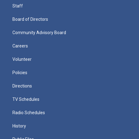
Staff
Board of Directors
Community Advisory Board
Careers
Volunteer
Policies
Directions
TV Schedules
Radio Schedules
History