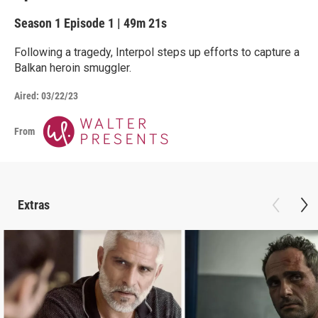
Season 1
Episode 1
|
49m 21s
Following a tragedy, Interpol steps up efforts to capture a
Balkan heroin smuggler.
Aired:
03/22/23
From
Extras