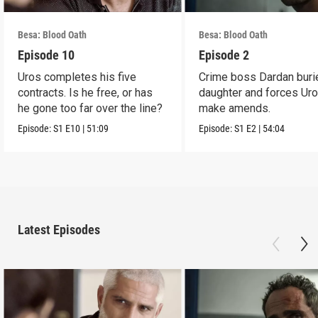
Besa: Blood Oath
Besa: Blood Oath
Episode 10
Episode 2
Uros completes his five
Crime boss Dardan buri
contracts. Is he free, or has
daughter and forces Uro
he gone too far over the line?
make amends.
Episode:
S1
E10
|
51:09
Episode:
S1
E2
|
54:04
Latest Episodes