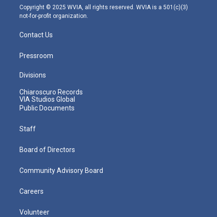
m
Copyright © 2025 WVIA, all rights reserved. WVIA is a 501(c)(3)
not-for-profit organization.
Contact Us
Pressroom
Divisions
Chiaroscuro Records
VIA Studios Global
Public Documents
Staff
Board of Directors
Community Advisory Board
Careers
Volunteer