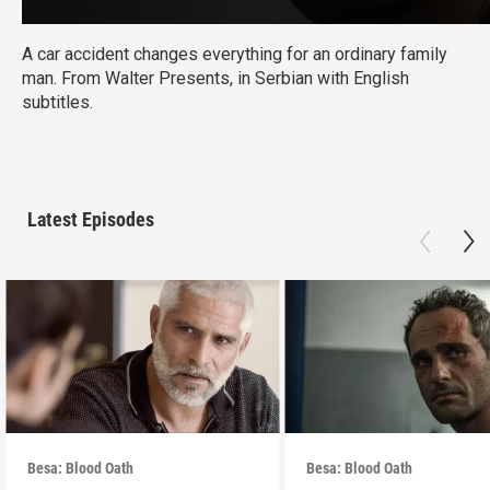
A car accident changes everything for an ordinary family
man. From Walter Presents, in Serbian with English
subtitles.
Latest Episodes
Besa: Blood Oath
Besa: Blood Oath