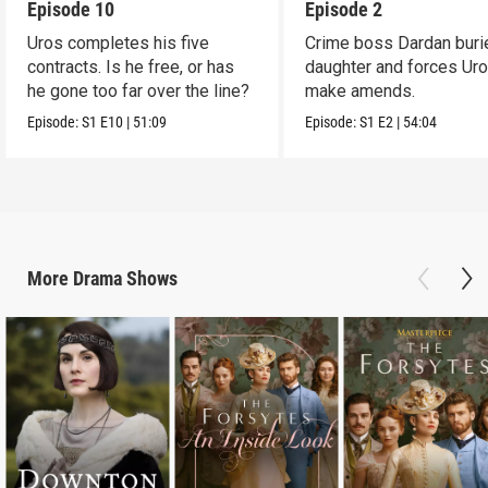
Episode 10
Episode 2
Uros completes his five
Crime boss Dardan buri
contracts. Is he free, or has
daughter and forces Uro
he gone too far over the line?
make amends.
Episode:
S1
E10
|
51:09
Episode:
S1
E2
|
54:04
More
Drama
Shows