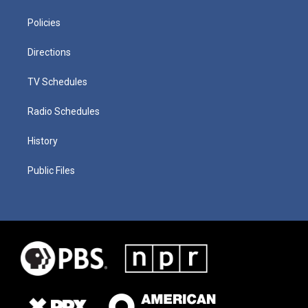
Policies
Directions
TV Schedules
Radio Schedules
History
Public Files