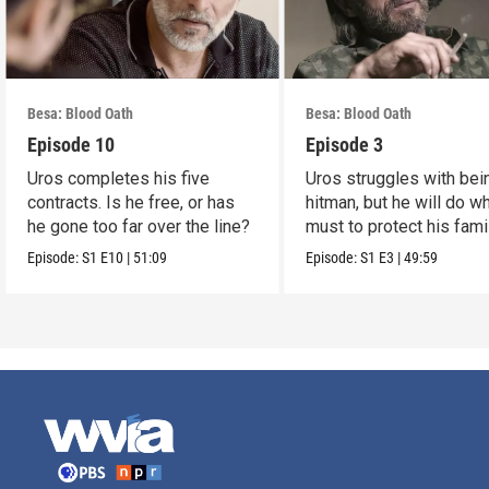
Besa: Blood Oath
Besa: Blood Oath
Episode 10
Episode 3
Uros completes his five
Uros struggles with bei
contracts. Is he free, or has
hitman, but he will do w
he gone too far over the line?
must to protect his famil
Episode:
S1
E10
|
51:09
Episode:
S1
E3
|
49:59