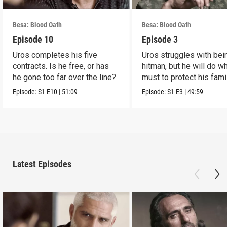
Besa: Blood Oath
Besa: Blood Oath
Episode 10
Episode 3
Uros completes his five
Uros struggles with bei
contracts. Is he free, or has
hitman, but he will do w
he gone too far over the line?
must to protect his famil
Episode:
S1
E10
|
51:09
Episode:
S1
E3
|
49:59
Latest Episodes