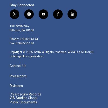
Stay Connected
t
i
y
f
l
w
n
o
a
i
i
s
u
c
n
100 WVIA Way
t
t
t
e
k
Pittston, PA 18640
t
a
u
b
e
e
g
b
o
d
Phone: 570-826-6144
r
r
e
o
i
Fax: 570-655-1180
a
k
n
m
Copyright © 2025 WVIA, all rights reserved. WVIA is a 501(c)(3)
not-for-profit organization.
Contact Us
Pressroom
Divisions
Chiaroscuro Records
VIA Studios Global
Public Documents