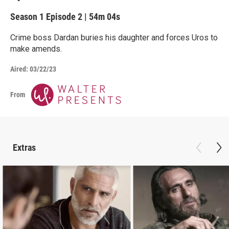
Season 1
Episode 2
|
54m 04s
Crime boss Dardan buries his daughter and forces Uros to
make amends.
Aired:
03/22/23
From
Extras