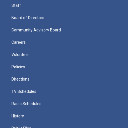
Staff
Board of Directors
Community Advisory Board
Careers
Volunteer
Policies
Directions
TV Schedules
Radio Schedules
History