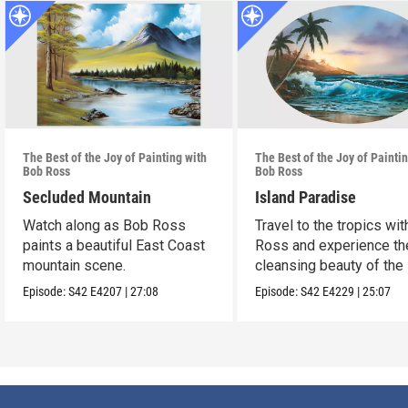
The Best of the Joy of Painting with
The Best of the Joy of Painti
Bob Ross
Bob Ross
Secluded Mountain
Island Paradise
Watch along as Bob Ross
Travel to the tropics wi
paints a beautiful East Coast
Ross and experience th
mountain scene.
cleansing beauty of the
Episode:
S42
E4207
|
27:08
Episode:
S42
E4229
|
25:07