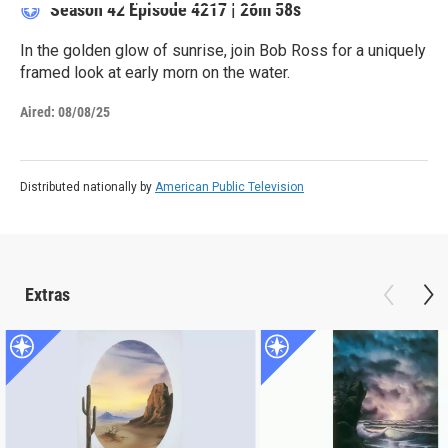
Season 42
Episode 4217
|
26m 58s
In the golden glow of sunrise, join Bob Ross for a uniquely
framed look at early morn on the water.
Aired:
08/08/25
Distributed nationally by
American Public Television
Extras