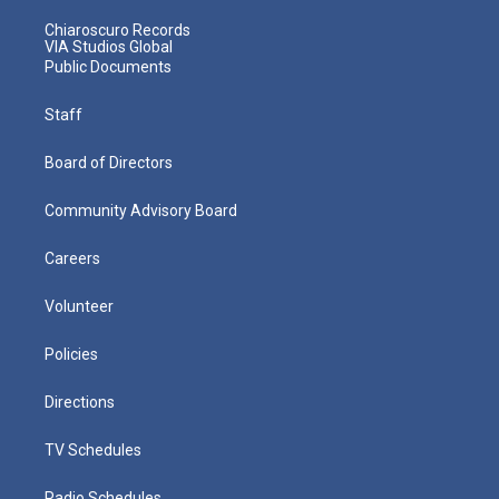
Chiaroscuro Records
VIA Studios Global
Public Documents
Staff
Board of Directors
Community Advisory Board
Careers
Volunteer
Policies
Directions
TV Schedules
Radio Schedules