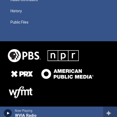
History
Public Files
Now Playing
WVIA Radio