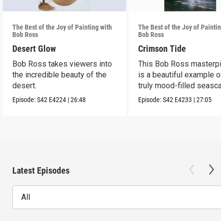
The Best of the Joy of Painting with
The Best of the Joy of Painti
Bob Ross
Bob Ross
Desert Glow
Crimson Tide
Bob Ross takes viewers into
This Bob Ross masterp
the incredible beauty of the
is a beautiful example o
desert.
truly mood-filled seasc
black canvas.
Episode:
S42
E4224
|
26:48
Episode:
S42
E4233
|
27:05
Latest Episodes
All