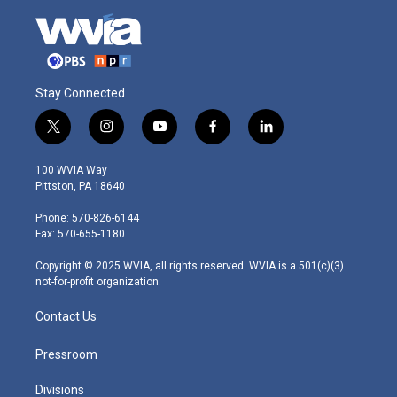
Stay Connected
t
i
y
f
l
w
n
o
a
i
i
s
u
c
n
100 WVIA Way
t
t
t
e
k
Pittston, PA 18640
t
a
u
b
e
e
g
b
o
d
Phone: 570-826-6144
r
r
e
o
i
Fax: 570-655-1180
a
k
n
m
Copyright © 2025 WVIA, all rights reserved. WVIA is a 501(c)(3)
not-for-profit organization.
Contact Us
Pressroom
Divisions