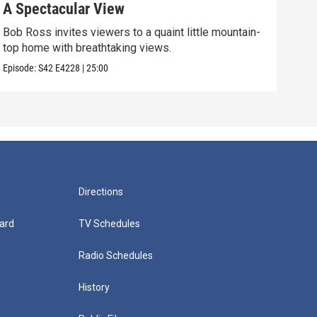
A Spectacular View
Gol
Bob Ross invites viewers to a quaint little mountain-
Expe
top home with breathtaking views.
into
Episode:
S42
E4228
|
25:00
Episo
Directions
ard
TV Schedules
Radio Schedules
History