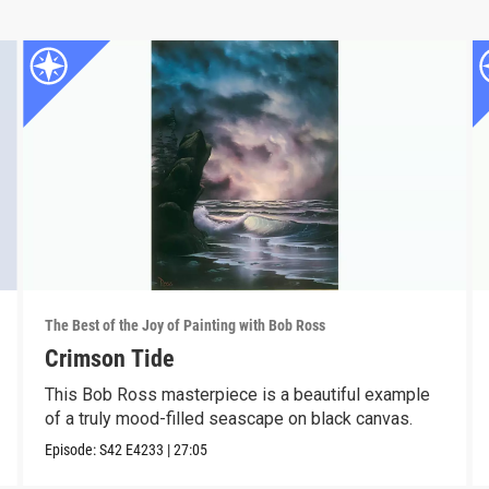
The Best of the Joy of Painting with Bob Ross
Crimson Tide
This Bob Ross masterpiece is a beautiful example
of a truly mood-filled seascape on black canvas.
Episode:
S42
E4233
|
27:05