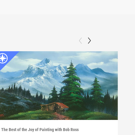
The Best of the Joy of Painting with Bob Ross
The B