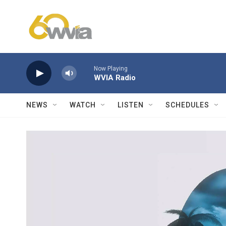
Skip to main content
Now Playing
WVIA Radio
NEWS
WATCH
LISTEN
SCHEDULES