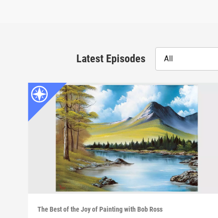
Latest Episodes
All
The Best of the Joy of Painting with Bob Ross