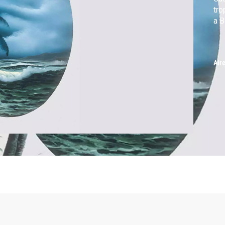
tro
a B
Air