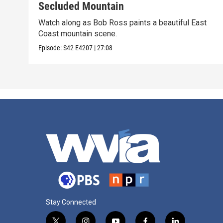
Secluded Mountain
Watch along as Bob Ross paints a beautiful East
Coast mountain scene.
Episode:
S42
E4207
|
27:08
Stay Connected