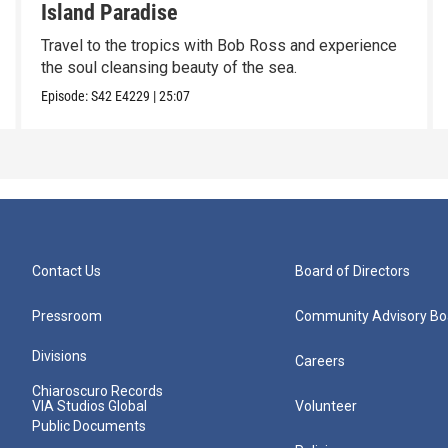
Island Paradise
Travel to the tropics with Bob Ross and experience
the soul cleansing beauty of the sea.
Episode:
S42
E4229
|
25:07
Contact Us
Board of Directors
Pressroom
Community Advisory Bo
Divisions
Careers
Chiaroscuro Records
VIA Studios Global
Volunteer
Public Documents