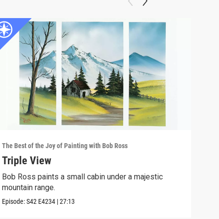
The Best of the Joy of Painting with Bob Ross
The B
Triple View
Des
Bob Ross paints a small cabin under a majestic
Take
mountain range.
Episo
Episode:
S42
E4234
|
27:13