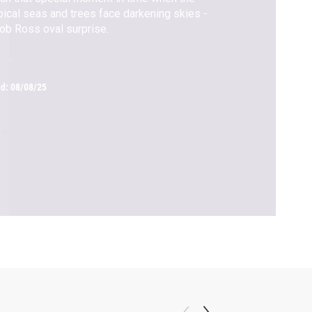
pical seas and trees face darkening skies -
ob Ross oval surprise.
ed:
08/08/25