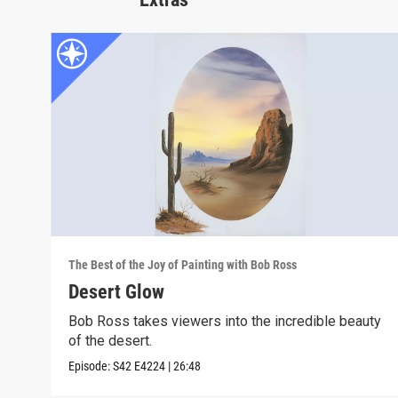
The Best of the Joy of Painting with Bob Ross
Desert Glow
Bob Ross takes viewers into the incredible beauty
of the desert.
Episode:
S42
E4224
|
26:48