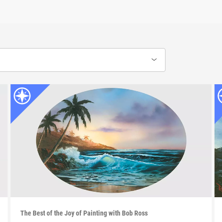
The Best of the Joy of Painting with Bob Ross