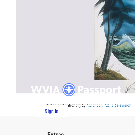
Distributed nationally by
American Public Television
Sign In
PBS Passport
Extras