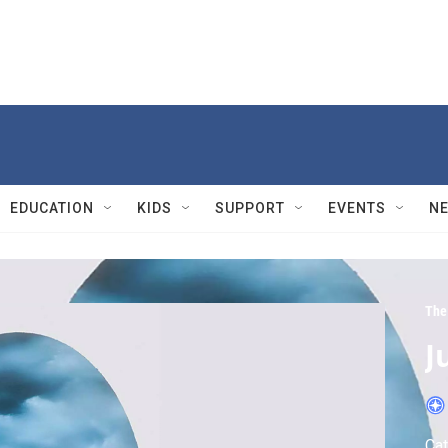
EDUCATION
KIDS
SUPPORT
EVENTS
N
The 
J
Cat