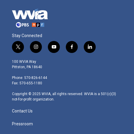
Stay Connected
t
i
y
f
l
w
n
o
a
i
i
s
u
c
n
100 WVIA Way
t
t
t
e
k
Pittston, PA 18640
t
a
u
b
e
e
g
b
o
d
Phone: 570-826-6144
r
r
e
o
i
Fax: 570-655-1180
a
k
n
m
Copyright © 2025 WVIA, all rights reserved. WVIA is a 501(c)(3)
not-for-profit organization.
Contact Us
Pressroom