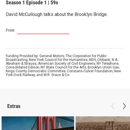
Season 1
Episode 1
|
59s
David McCullough talks about the Brooklyn Bridge.
From
Funding Provided by: General Motors; The Corporation for Public
Broadcasting; New York Council for the Humanities; NEH; Citibank, N.A.;
Abraham & Strauss; American Society of Civil Engineers; NY Telephone;
Consolidated Edison; NY State Council for the Arts; Brooklyn Union Gas;
Kings County Democratic Committee; Constans-Culver Foundation; New
York Dock Railway; and W.R. Grace & Co.
Extras