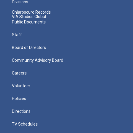
Divisions
Chiaroscuro Records
VIA Studios Global
Public Documents
Staff
Board of Directors
Community Advisory Board
Careers
Volunteer
Policies
Directions
TV Schedules