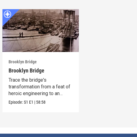
Brooklyn Bridge
Brooklyn Bridge
Trace the bridge's
transformation from a feat of
heroic engineering to an
honored symbol.
Episode:
S1
E1
|
58:58