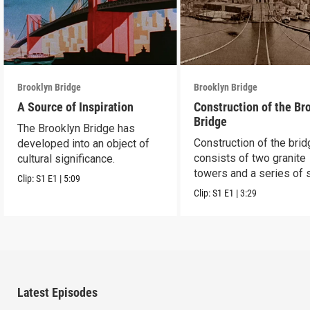
Brooklyn Bridge
Brooklyn Bridge
A Source of Inspiration
Construction of the Br
Bridge
The Brooklyn Bridge has
Construction of the bri
developed into an object of
consists of two granite
cultural significance.
towers and a series of 
Clip:
S1
E1
|
5:09
cables.
Clip:
S1
E1
|
3:29
Latest Episodes