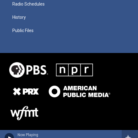
Radio Schedules
History
Public Files
Now Playing