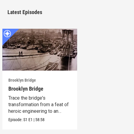
Latest Episodes
Brooklyn Bridge
Brooklyn Bridge
Trace the bridge's
transformation from a feat of
heroic engineering to an
honored symbol.
Episode:
S1
E1
|
58:58