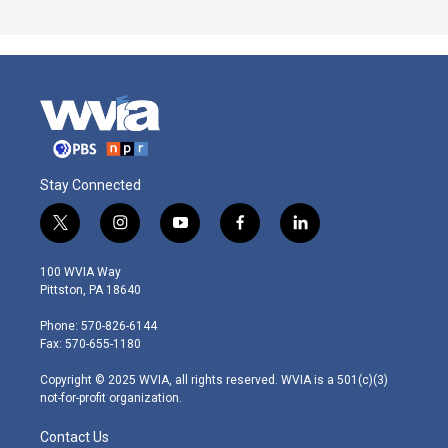
Stay Connected
t
i
y
f
l
w
n
o
a
i
i
s
u
c
n
100 WVIA Way
t
t
t
e
k
Pittston, PA 18640
t
a
u
b
e
e
g
b
o
d
Phone: 570-826-6144
r
r
e
o
i
Fax: 570-655-1180
a
k
n
m
Copyright © 2025 WVIA, all rights reserved. WVIA is a 501(c)(3)
not-for-profit organization.
Contact Us