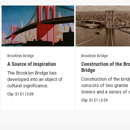
Brooklyn Bridge
Brooklyn Bridge
A Source of Inspiration
Construction of the Br
Bridge
The Brooklyn Bridge has
Construction of the bri
developed into an object of
consists of two granite
cultural significance.
towers and a series of 
Clip:
S1
E1
|
5:09
cables.
Clip:
S1
E1
|
3:29