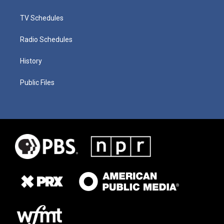
TV Schedules
Radio Schedules
History
Public Files