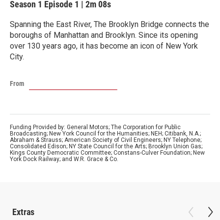
Season 1
Episode 1
|
2m 08s
Spanning the East River, The Brooklyn Bridge connects the
boroughs of Manhattan and Brooklyn. Since its opening
over 130 years ago, it has become an icon of New York
City.
From
Funding Provided by: General Motors; The Corporation for Public
Broadcasting; New York Council for the Humanities; NEH; Citibank, N.A.;
Abraham & Strauss; American Society of Civil Engineers; NY Telephone;
Consolidated Edison; NY State Council for the Arts; Brooklyn Union Gas;
Kings County Democratic Committee; Constans-Culver Foundation; New
York Dock Railway; and W.R. Grace & Co.
Extras