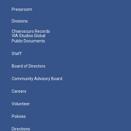
Pressroom
Divisions
Chiaroscuro Records
VIA Studios Global
Public Documents
Staff
Board of Directors
Community Advisory Board
Careers
Volunteer
Policies
Directions