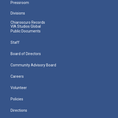
Pressroom
Divisions
Chiaroscuro Records
VIA Studios Global
Public Documents
Staff
Board of Directors
Community Advisory Board
Careers
Volunteer
Policies
Directions