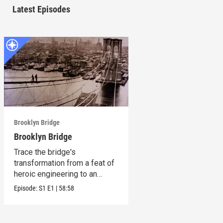
Latest Episodes
Brooklyn Bridge
Brooklyn Bridge
Trace the bridge's
transformation from a feat of
heroic engineering to an
honored symbol.
Episode:
S1
E1
|
58:58