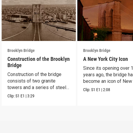
Brooklyn Bridge
Brooklyn Bridge
Construction of the Brooklyn
A New York City Icon
Bridge
Since its opening over 
Construction of the bridge
years ago, the bridge h
consists of two granite
become an icon of New
towers and a series of steel
City.
Clip:
S1
E1
|
2:08
cables.
Clip:
S1
E1
|
3:29