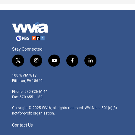
Stay Connected
t
i
y
f
l
w
n
o
a
i
i
s
u
c
n
100 WVIA Way
t
t
t
e
k
Pittston, PA 18640
t
a
u
b
e
e
g
b
o
d
Phone: 570-826-6144
r
r
e
o
i
Fax: 570-655-1180
a
k
n
m
Copyright © 2025 WVIA, all rights reserved. WVIA is a 501(c)(3)
not-for-profit organization.
Contact Us