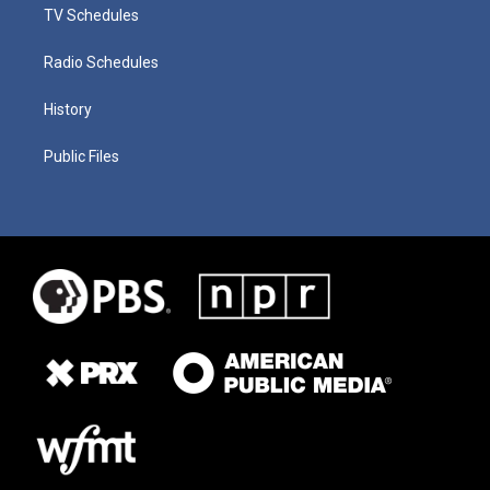
TV Schedules
Radio Schedules
History
Public Files