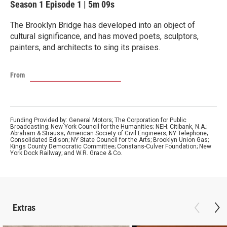
Season 1
Episode 1
|
5m 09s
The Brooklyn Bridge has developed into an object of
cultural significance, and has moved poets, sculptors,
painters, and architects to sing its praises.
From
Funding Provided by: General Motors; The Corporation for Public
Broadcasting; New York Council for the Humanities; NEH; Citibank, N.A.;
Abraham & Strauss; American Society of Civil Engineers; NY Telephone;
Consolidated Edison; NY State Council for the Arts; Brooklyn Union Gas;
Kings County Democratic Committee; Constans-Culver Foundation; New
York Dock Railway; and W.R. Grace & Co.
Extras