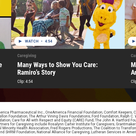
WATCH
•
4:54
Caregiving
Ca
e
Many Ways to Show You Care:
M
Ramiro’s Story
A
Clip:
4:54
Cli
erica Pharmaceutical Inc.; OneAmerica Financial Foundation; Comfort Keepers; Car
lon Foundation; The Arthur Vining Davis Foundations; Ford Foundation; Ralph C. Wil
dation; Care for All with Respect and Equity (CARE) Fund; The John A. Hartford Fou
rs for Caregiving include Rosalynn Carter Institute for Caregivers; Grantmakers I
nal Minority Health Association; Fred Rogers Productions; The Coalition to Trans
d SHRM Foundation; National Alliance for Caregiving; Lutheran Services in Ameri