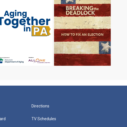
Directions
ard
TV Schedules