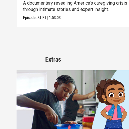
A documentary revealing America’s caregiving crisis
through intimate stories and expert insight.
Episode:
S1
E1
|
1:53:03
Extras