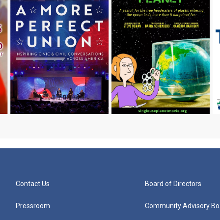
Contact Us
Board of Directors
Pressroom
Community Advisory Bo