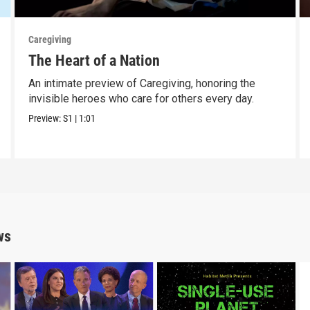
Caregiving
The Heart of a Nation
An intimate preview of Caregiving, honoring the
invisible heroes who care for others every day.
Preview:
S1
|
1:01
ws