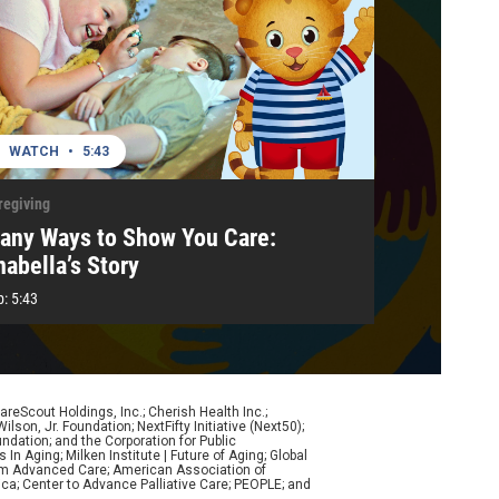
WATCH
•
5:43
regiving
any Ways to Show You Care:
nabella’s Story
p:
5:43
eScout Holdings, Inc.; Cherish Health Inc.;
son, Jr. Foundation; NextFifty Initiative (Next50);
ndation; and the Corporation for Public
n Aging; Milken Institute | Future of Aging; Global
form Advanced Care; American Association of
ca; Center to Advance Palliative Care; PEOPLE; and