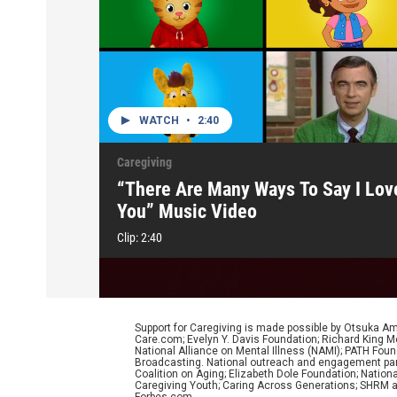
WATCH
•
2:40
Caregiving
“There Are Many Ways To Say I Lov
You” Music Video
Clip:
2:40
Support for Caregiving is made possible by Otsuka Am
Care.com; Evelyn Y. Davis Foundation; Richard King Mel
National Alliance on Mental Illness (NAMI); PATH Foun
Broadcasting. National outreach and engagement partne
Coalition on Aging; Elizabeth Dole Foundation; Natio
Caregiving Youth; Caring Across Generations; SHRM an
Forbes.com.