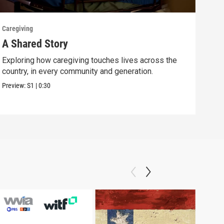
Caregiving
Careg
A Shared Story
See
Exploring how caregiving touches lives across the
A lo
country, in every community and generation.
care
Preview:
S1
|
0:30
Previ