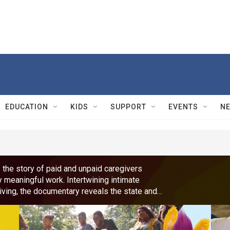
EDUCATION
KIDS
SUPPORT
EVENTS
N
 the story of paid and unpaid caregivers
y meaningful work. Intertwining intimate
giving, the documentary reveals the state and
y Uzo Aduba (The Residence, Orange is the