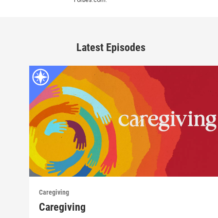
Latest Episodes
Caregiving
Caregiving