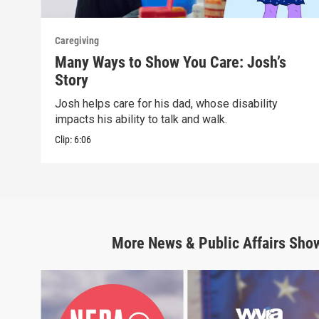
Caregiving
Many Ways to Show You Care: Josh’s
Story
Josh helps care for his dad, whose disability
impacts his ability to talk and walk.
Clip:
6:06
More
News & Public Affairs
Sho