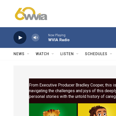
Skip to main content
Now Playing
WVIA Radio
NEWS
WATCH
LISTEN
SCHEDULES
From Executive Producer Bradley Cooper, this is
navigating the challenges and joys of this deepl
personal stories with the untold history of care
the stakes of care in America today. Narrated b
New Black), directed by Chris Durrance.