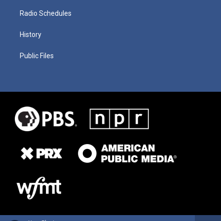
Radio Schedules
History
Public Files