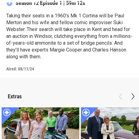
Season 12
Episode 1
|
59m 12s
Taking their seats in a 1960’s Mk 1 Cortina will be Paul
Merton and his wife and fellow comic improviser Suki
Webster. Their search will take place in Kent and head for
an auction in Windsor, clutching everything from a millions-
of-years-old ammonite to a set of bridge pencils. And
they’ll have experts Margie Cooper and Charles Hanson
along with them.
Aired:
08/11/24
Extras