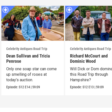
Celebrity Antiques Road Trip
Celebrity Antiques Road Trip
Dean Sullivan and Tricia
Richard McCourt and
Penrose
Dominic Wood
Only one soap star can come
Will Dick or Dom domin
up smelling of roses at
this Road Trip through
today’s auction.
Hampshire?
Episode:
S12
E14
|
59:09
Episode:
S12
E13
|
59:09