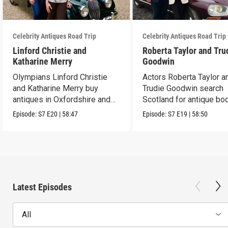
Celebrity Antiques Road Trip
Celebrity Antiques Road Trip
Linford Christie and
Roberta Taylor and Tru
Katharine Merry
Goodwin
Olympians Linford Christie
Actors Roberta Taylor a
and Katharine Merry buy
Trudie Goodwin search
antiques in Oxfordshire and
Scotland for antique boo
Berkshire.
Episode:
S7
E20
|
58:47
Episode:
S7
E19
|
58:50
Latest Episodes
All