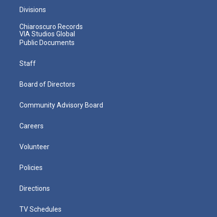
Divisions
Chiaroscuro Records
VIA Studios Global
Public Documents
Staff
Board of Directors
Community Advisory Board
Careers
Volunteer
Policies
Directions
TV Schedules