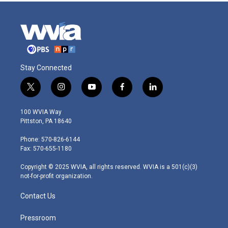
Stay Connected
t
i
y
f
l
w
n
o
a
i
i
s
u
c
n
100 WVIA Way
t
t
t
e
k
Pittston, PA 18640
t
a
u
b
e
e
g
b
o
d
Phone: 570-826-6144
r
r
e
o
i
Fax: 570-655-1180
a
k
n
m
Copyright © 2025 WVIA, all rights reserved. WVIA is a 501(c)(3)
not-for-profit organization.
Contact Us
Pressroom