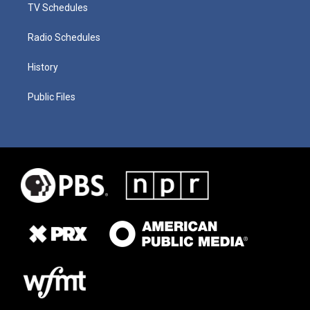
TV Schedules
Radio Schedules
History
Public Files