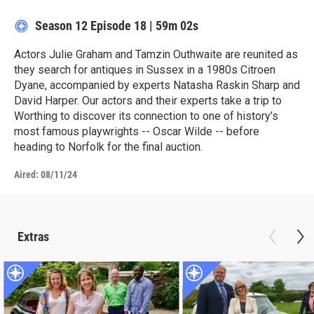
Season 12
Episode 18
|
59m 02s
Actors Julie Graham and Tamzin Outhwaite are reunited as
they search for antiques in Sussex in a 1980s Citroen
Dyane, accompanied by experts Natasha Raskin Sharp and
David Harper. Our actors and their experts take a trip to
Worthing to discover its connection to one of history’s
most famous playwrights -- Oscar Wilde -- before
heading to Norfolk for the final auction.
Aired:
08/11/24
Extras