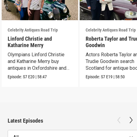
Celebrity Antiques Road Trip
Celebrity Antiques Road Trip
Linford Christie and
Roberta Taylor and Tru
Katharine Merry
Goodwin
Olympians Linford Christie
Actors Roberta Taylor a
and Katharine Merry buy
Trudie Goodwin search
antiques in Oxfordshire and
Scotland for antique boo
Berkshire.
Episode:
S7
E20
|
58:47
Episode:
S7
E19
|
58:50
Latest Episodes