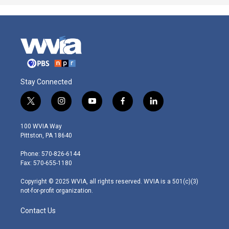
Stay Connected
t
i
y
f
l
w
n
o
a
i
i
s
u
c
n
100 WVIA Way
t
t
t
e
k
Pittston, PA 18640
t
a
u
b
e
e
g
b
o
d
Phone: 570-826-6144
r
r
e
o
i
Fax: 570-655-1180
a
k
n
m
Copyright © 2025 WVIA, all rights reserved. WVIA is a 501(c)(3)
not-for-profit organization.
Contact Us