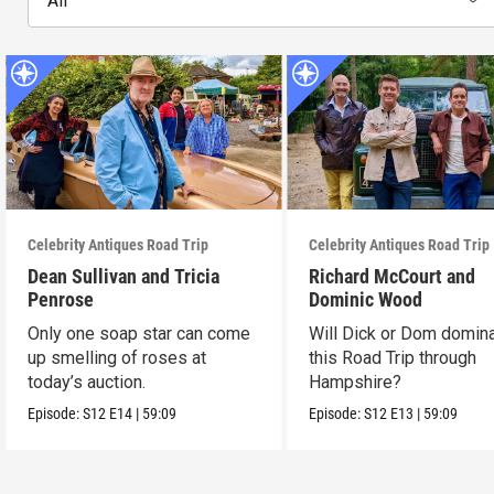
All
Celebrity Antiques Road Trip
Celebrity Antiques Road Trip
Dean Sullivan and Tricia
Richard McCourt and
Penrose
Dominic Wood
Only one soap star can come
Will Dick or Dom domin
up smelling of roses at
this Road Trip through
today’s auction.
Hampshire?
Episode:
S12
E14
|
59:09
Episode:
S12
E13
|
59:09