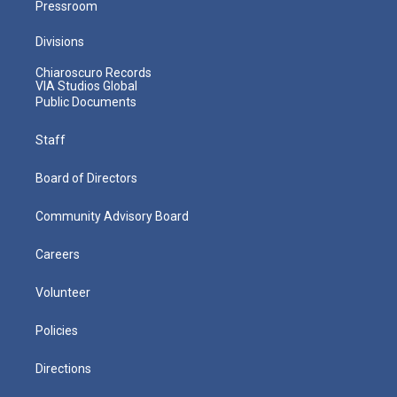
Pressroom
Divisions
Chiaroscuro Records
VIA Studios Global
Public Documents
Staff
Board of Directors
Community Advisory Board
Careers
Volunteer
Policies
Directions