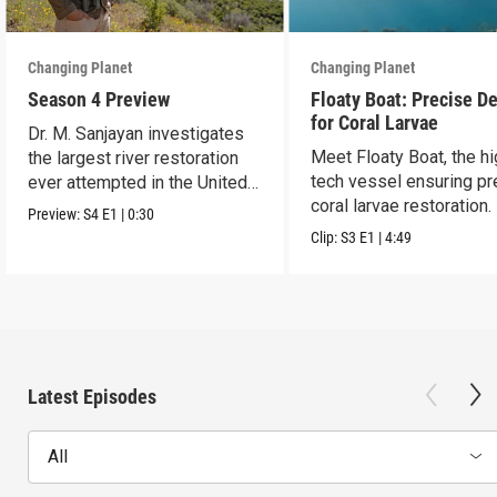
Changing Planet
Changing Planet
Season 4 Preview
Floaty Boat: Precise De
for Coral Larvae
Dr. M. Sanjayan investigates
Meet Floaty Boat, the hi
the largest river restoration
tech vessel ensuring pr
ever attempted in the United
coral larvae restoration.
States.
Preview:
S4
E1
|
0:30
Clip:
S3
E1
|
4:49
Latest Episodes
All