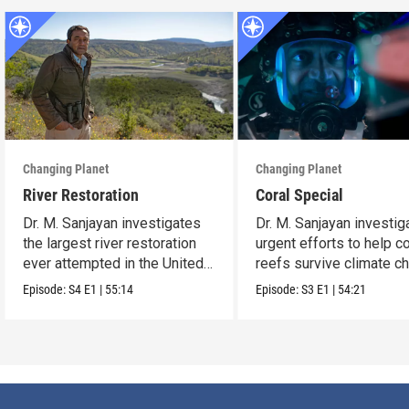
Changing Planet
Changing Planet
River Restoration
Coral Special
Dr. M. Sanjayan investigates
Dr. M. Sanjayan investig
the largest river restoration
urgent efforts to help co
ever attempted in the United
reefs survive climate c
States.
Episode:
S4
E1
|
55:14
Episode:
S3
E1
|
54:21