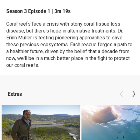
Season 3
Episode 1
|
3m 19s
Coral reefs face a crisis with stony coral tissue loss
disease, but there's hope in alternative treatments. Dr.
Erinn Muller is testing pioneering approaches to save
these precious ecosystems. Each rescue forges a path to
a healthier future, driven by the belief that a decade from
now, we'll be in a much better place in the fight to protect
our coral reefs.
Extras