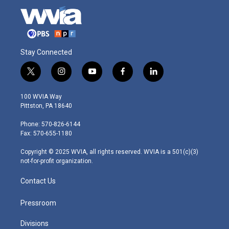
Stay Connected
t
i
y
f
l
w
n
o
a
i
i
s
u
c
n
100 WVIA Way
t
t
t
e
k
Pittston, PA 18640
t
a
u
b
e
e
g
b
o
d
Phone: 570-826-6144
r
r
e
o
i
Fax: 570-655-1180
a
k
n
m
Copyright © 2025 WVIA, all rights reserved. WVIA is a 501(c)(3)
not-for-profit organization.
Contact Us
Pressroom
Divisions