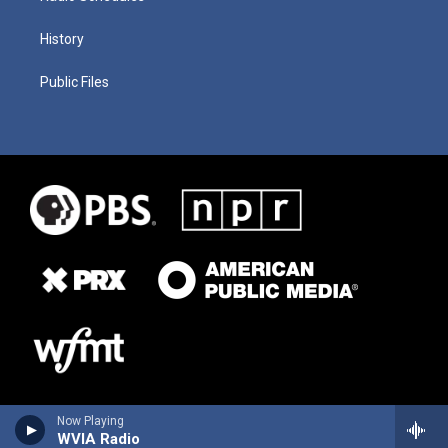
History
Public Files
Now Playing
WVIA Radio