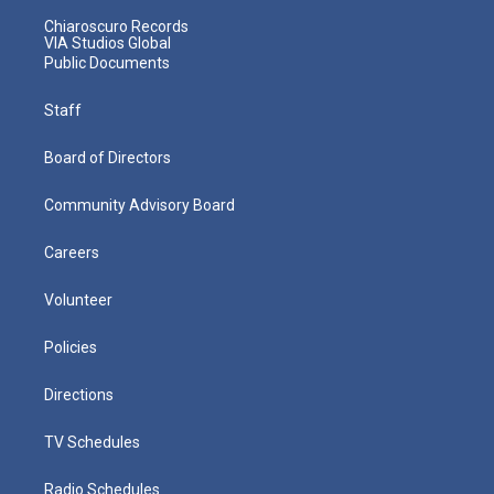
Chiaroscuro Records
VIA Studios Global
Public Documents
Staff
Board of Directors
Community Advisory Board
Careers
Volunteer
Policies
Directions
TV Schedules
Radio Schedules