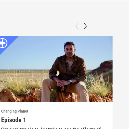
Changing Planet
Chang
Episode 1
Epi