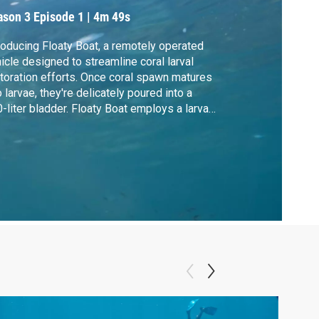
ason 3
Episode 1
|
4m 49s
roducing Floaty Boat, a remotely operated
icle designed to streamline coral larval
toration efforts. Once coral spawn matures
o larvae, they're delicately poured into a
-liter bladder. Floaty Boat employs a larval-
endly pump to transfer them without harm.
ipped with a real-time substrate
sessment camera, Floaty Boat
olutionizes coral restoration with precision
 care.