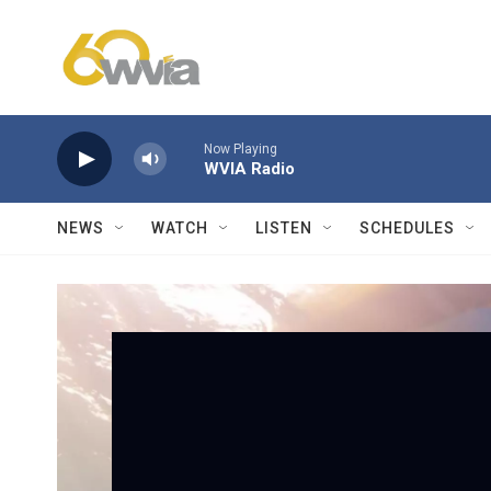
Skip to main content
Now Playing
WVIA Radio
NEWS
WATCH
LISTEN
SCHEDULES