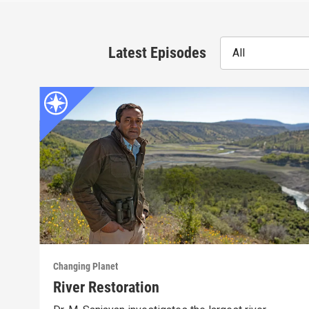
Latest Episodes
All
Changing Planet
River Restoration