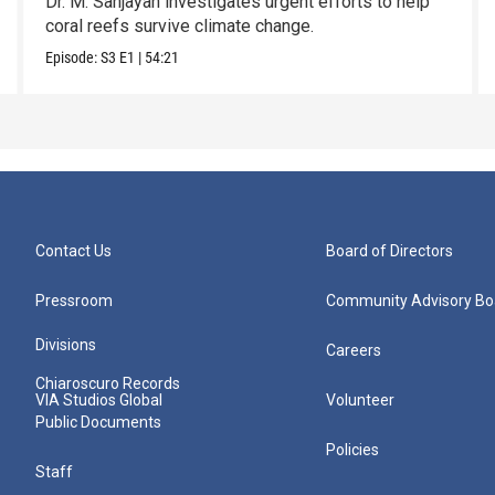
Dr. M. Sanjayan investigates urgent efforts to help
coral reefs survive climate change.
Episode:
S3
E1
|
54:21
Contact Us
Board of Directors
Pressroom
Community Advisory Bo
Divisions
Careers
Chiaroscuro Records
VIA Studios Global
Volunteer
Public Documents
Policies
Staff