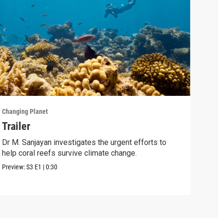
Changing Planet
Chang
Trailer
Bat
Bel
Dr M. Sanjayan investigates the urgent efforts to
help coral reefs survive climate change.
Disc
comb
Preview:
S3
E1
|
0:30
Clip: