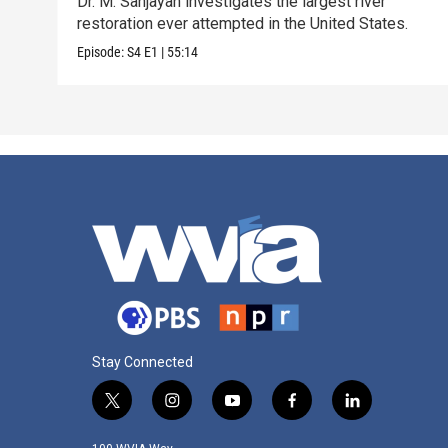
Dr. M. Sanjayan investigates the largest river
restoration ever attempted in the United States.
Episode:
S4
E1
|
55:14
Stay Connected
t
i
y
f
l
w
n
o
a
i