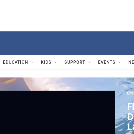
EDUCATION
KIDS
SUPPORT
EVENTS
N
Cha
F
D
L