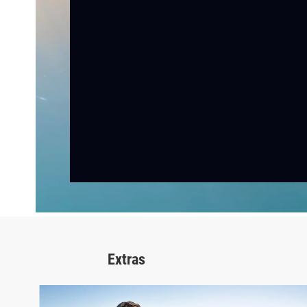
Extras