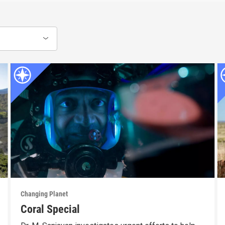
Changing Planet
Coral Special