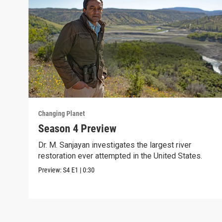
Changing Planet
Season 4 Preview
Dr. M. Sanjayan investigates the largest river
restoration ever attempted in the United States.
Preview:
S4
E1
|
0:30