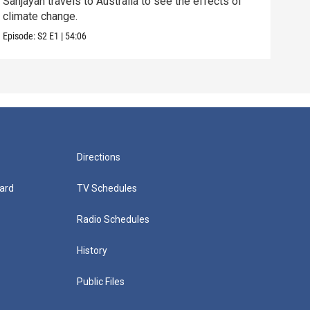
Sanjayan travels to Australia to see the effects of
Sanj
climate change.
mang
Episode:
S2
E1
|
54:06
Episo
Directions
ard
TV Schedules
Radio Schedules
History
Public Files