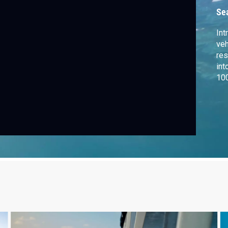
Se
Int
veh
res
int
100
fri
Equ
as
rev
and