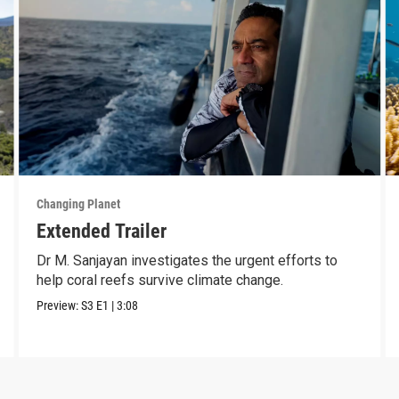
Changing Planet
Extended Trailer
Dr M. Sanjayan investigates the urgent efforts to
help coral reefs survive climate change.
Preview:
S3
E1
|
3:08