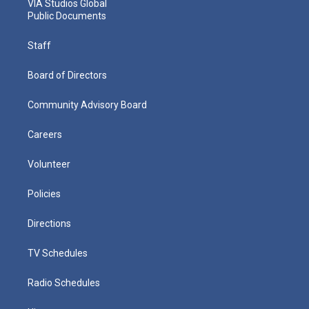
VIA Studios Global
Public Documents
Staff
Board of Directors
Community Advisory Board
Careers
Volunteer
Policies
Directions
TV Schedules
Radio Schedules