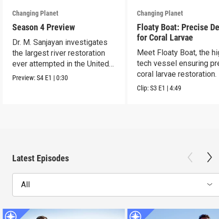
Changing Planet
Changing Planet
Season 4 Preview
Floaty Boat: Precise De
for Coral Larvae
Dr. M. Sanjayan investigates
Meet Floaty Boat, the hi
the largest river restoration
tech vessel ensuring pr
ever attempted in the United
coral larvae restoration.
States.
Preview:
S4
E1
|
0:30
Clip:
S3
E1
|
4:49
Latest Episodes
All