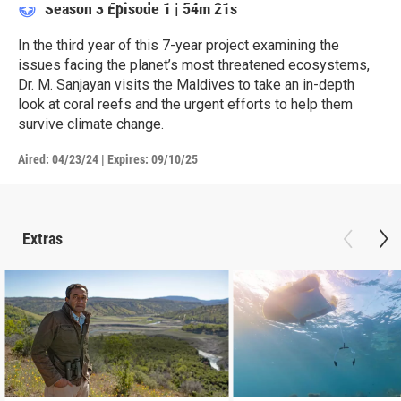
Season 3
Episode 1
|
54m 21s
In the third year of this 7-year project examining the
issues facing the planet’s most threatened ecosystems,
Dr. M. Sanjayan visits the Maldives to take an in-depth
look at coral reefs and the urgent efforts to help them
survive climate change.
Aired:
04/23/24
|
Expires: 09/10/25
Extras