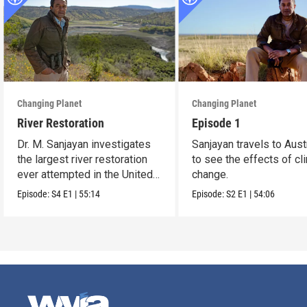
Changing Planet
Changing Planet
River Restoration
Episode 1
Dr. M. Sanjayan investigates
Sanjayan travels to Aust
the largest river restoration
to see the effects of cl
ever attempted in the United
change.
States.
Episode:
S4
E1
|
55:14
Episode:
S2
E1
|
54:06