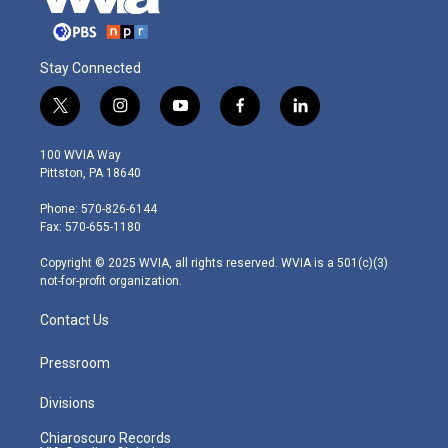
Stay Connected
t
i
y
f
l
w
n
o
a
i
i
s
u
c
n
100 WVIA Way
t
t
t
e
k
Pittston, PA 18640
t
a
u
b
e
e
g
b
o
d
Phone: 570-826-6144
r
r
e
o
i
Fax: 570-655-1180
a
k
n
m
Copyright © 2025 WVIA, all rights reserved. WVIA is a 501(c)(3)
not-for-profit organization.
Contact Us
Pressroom
Divisions
Chiaroscuro Records