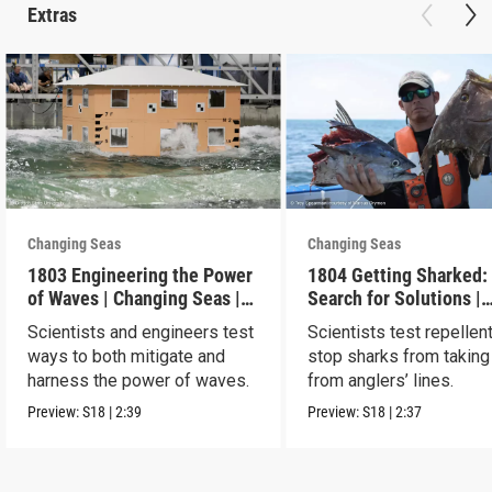
Extras
Changing Seas
Changing Seas
1803 Engineering the Power
1804 Getting Sharked:
of Waves | Changing Seas |
Search for Solutions |
Preview
Changing Seas | Previ
Scientists and engineers test
Scientists test repellen
ways to both mitigate and
stop sharks from taking
harness the power of waves.
from anglers’ lines.
Preview:
S18
|
2:39
Preview:
S18
|
2:37