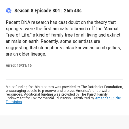
Season 8
Episode 801
|
26m 43s
Recent DNA research has cast doubt on the theory that
sponges were the first animals to branch off the “Animal
Tree of Life,” a kind of family tree for all living and extinct
animals on earth. Recently, some scientists are
suggesting that ctenophores, also known as comb jellies,
are an older lineage.
Aired:
10/31/16
Major funding for this program was provided by The Batchelor Foundation,
encouraging people to preserve and protect America’s underwater
resources. Additional funding was provided by The Parrot Family
Endowment for Environmental Education. Distributed by
American Public
Television
.