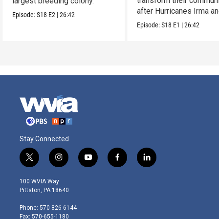
transform their communi
largest breeding colony.
after Hurricanes Irma a
Episode:
S18
E2
|
26:42
Maria.
Episode:
S18
E1
|
26:42
Stay Connected
t
i
y
f
l
w
n
o
a
i
i
s
u
c
n
100 WVIA Way
t
t
t
e
k
Pittston, PA 18640
t
a
u
b
e
e
g
b
o
d
Phone: 570-826-6144
r
r
e
o
i
Fax: 570-655-1180