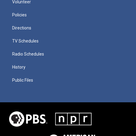
Volunteer
Policies
Directions
TV Schedules
Radio Schedules
History
Public Files