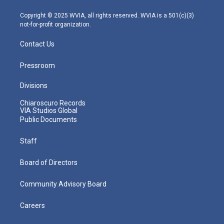
a
k
n
m
Copyright © 2025 WVIA, all rights reserved. WVIA is a 501(c)(3)
not-for-profit organization.
Contact Us
Pressroom
Divisions
Chiaroscuro Records
VIA Studios Global
Public Documents
Staff
Board of Directors
Community Advisory Board
Careers