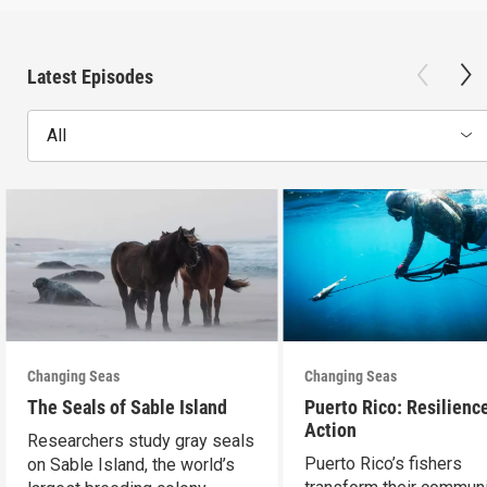
Latest Episodes
All
Changing Seas
Changing Seas
The Seals of Sable Island
Puerto Rico: Resilience
Action
Researchers study gray seals
Puerto Rico’s fishers
on Sable Island, the world’s