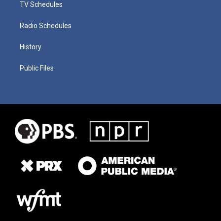
TV Schedules
Radio Schedules
History
Public Files