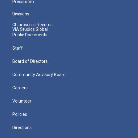
Pressroom
Divisions
Chiaroscuro Records
VIA Studios Global
Public Documents
Staff
Board of Directors
Community Advisory Board
Careers
Volunteer
Policies
Directions