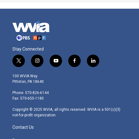
Stay Connected
t
i
y
f
l
w
n
o
a
i
i
s
u
c
n
100 WVIA Way
t
t
t
e
k
Pittston, PA 18640
t
a
u
b
e
e
g
b
o
d
Phone: 570-826-6144
r
r
e
o
i
Fax: 570-655-1180
a
k
n
m
Copyright © 2025 WVIA, all rights reserved. WVIA is a 501(c)(3)
not-for-profit organization.
Contact Us