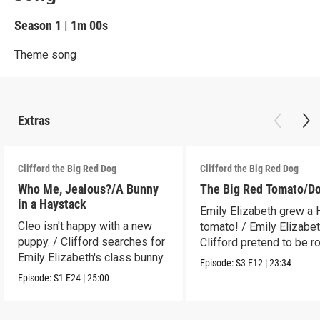
Season 1
|
1m 00s
Theme song
Extras
Clifford the Big Red Dog
Clifford the Big Red Dog
Who Me, Jealous?/A Bunny
The Big Red Tomato/D
in a Haystack
Emily Elizabeth grew a
Cleo isn't happy with a new
tomato! / Emily Elizabe
puppy. / Clifford searches for
Clifford pretend to be r
Emily Elizabeth's class bunny.
Episode:
S3
E12
|
23:34
Episode:
S1
E24
|
25:00