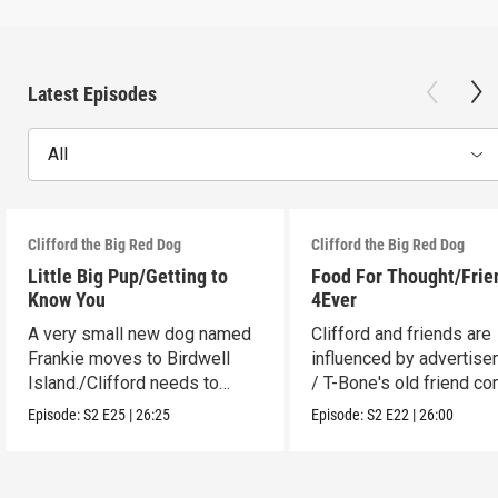
Latest Episodes
All
Clifford the Big Red Dog
Clifford the Big Red Dog
Little Big Pup/Getting to
Food For Thought/Frie
Know You
4Ever
A very small new dog named
Clifford and friends are
Frankie moves to Birdwell
influenced by advertise
Island./Clifford needs to
/ T-Bone's old friend c
make adjustments.
to visit.
Episode:
S2
E25
|
26:25
Episode:
S2
E22
|
26:00