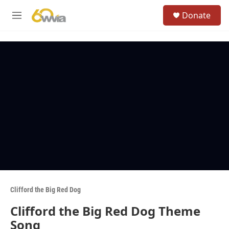
Skip to main content
S
Donate
e
M
a
e
r
n
c
u
h
u
e
r
y
Clifford the Big Red Dog
Clifford the Big Red Dog Theme
Song