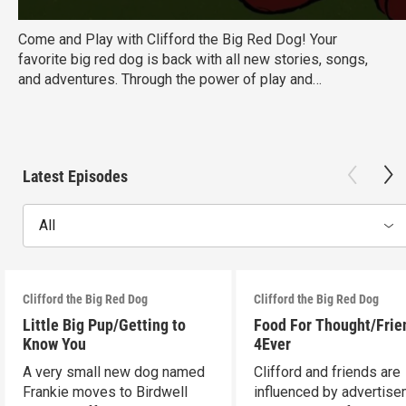
Come and Play with Clifford the Big Red Dog! Your
favorite big red dog is back with all new stories, songs,
and adventures. Through the power of play and
imagination, Emily Elizabeth, Clifford, and a brand new cast
of friends are learning that the differences between us -
even big, red differences - can often be the things that
bring us closer together.
Latest Episodes
All
Clifford the Big Red Dog
Clifford the Big Red Dog
Little Big Pup/Getting to
Food For Thought/Frie
Know You
4Ever
A very small new dog named
Clifford and friends are
Frankie moves to Birdwell
influenced by advertise