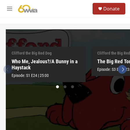
Skip to main content
S
Donate
e
M
a
e
r
n
c
u
h
u
e
r
Clifford the Big Red Dog
Clifford the Big Re
y
Who Me, Jealous?/A Bunny in a
The Big Red T
Haystack
Episode:
S3
E12
|
23
Episode:
S1
E24
|
25:00