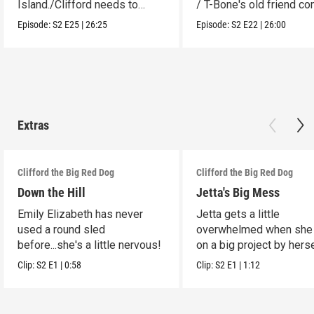
Island./Clifford needs to
/ T-Bone's old friend c
make adjustments.
to visit.
Episode:
S2
E25
|
26:25
Episode:
S2
E22
|
26:00
Extras
Clifford the Big Red Dog
Clifford the Big Red Dog
Down the Hill
Jetta's Big Mess
Emily Elizabeth has never
Jetta gets a little
used a round sled
overwhelmed when she
before...she's a little nervous!
on a big project by herse
Clip:
S2
E1
|
0:58
Clip:
S2
E1
|
1:12