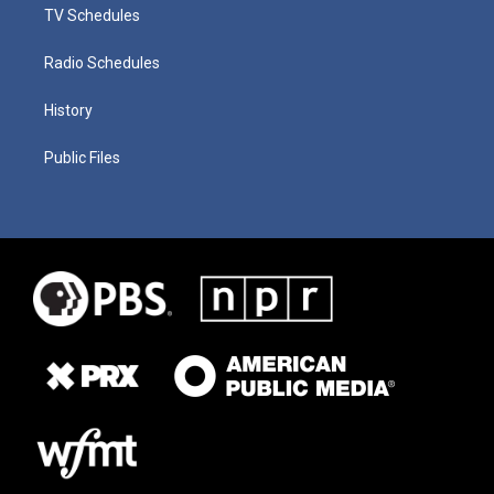
TV Schedules
Radio Schedules
History
Public Files