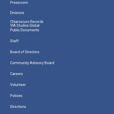
Pressroom
Divisions
Chiaroscuro Records
VIA Studios Global
Public Documents
Staff
Board of Directors
Community Advisory Board
Careers
Volunteer
Policies
Directions