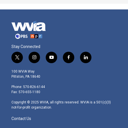
Stay Connected
t
i
y
f
l
w
n
o
a
i
i
s
u
c
n
100 WVIA Way
t
t
t
e
k
Pittston, PA 18640
t
a
u
b
e
e
g
b
o
d
Phone: 570-826-6144
r
r
e
o
i
Fax: 570-655-1180
a
k
n
m
Copyright © 2025 WVIA, all rights reserved. WVIA is a 501(c)(3)
not-for-profit organization.
Contact Us