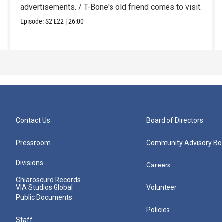
advertisements. / T-Bone's old friend comes to visit.
Episode:
S2
E22
|
26:00
Contact Us
Board of Directors
Pressroom
Community Advisory Bo
Divisions
Careers
Chiaroscuro Records
VIA Studios Global
Volunteer
Public Documents
Policies
Staff