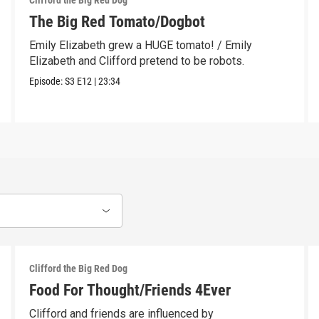
Clifford the Big Red Dog
The Big Red Tomato/Dogbot
Emily Elizabeth grew a HUGE tomato! / Emily
Elizabeth and Clifford pretend to be robots.
Episode:
S3
E12
|
23:34
Clifford the Big Red Dog
Food For Thought/Friends 4Ever
Clifford and friends are influenced by