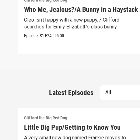
Clifford the Big Red Dog
Who Me, Jealous?/A Bunny in a Haystack
Cleo isn't happy with a new puppy. / Clifford
searches for Emily Elizabeth's class bunny.
Episode:
S1
E24
|
25:00
Latest Episodes
All
Clifford the Big Red Dog
Little Big Pup/Getting to Know You
A very small new dog named Frankie moves to