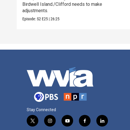
Birdwell Island./Clifford needs to make
adjustments.
Episode:
S2
E25
|
26:25
Stay Connected
t
i
y
f
l
w
n
o
a
i