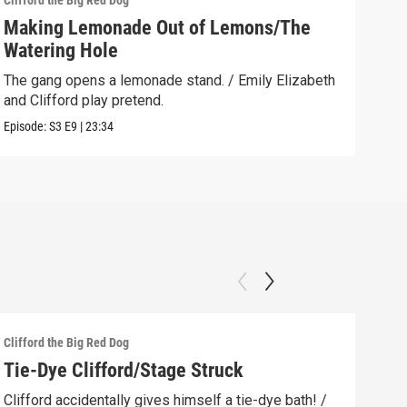
Clifford the Big Red Dog
Cliff
Making Lemonade Out of Lemons/The
Dow
Watering Hole
Emil
befo
The gang opens a lemonade stand. / Emily Elizabeth
and Clifford play pretend.
Clip:
Episode:
S3
E9
|
23:34
Clifford the Big Red Dog
Cliff
Tie-Dye Clifford/Stage Struck
The
How
Clifford accidentally gives himself a tie-dye bath! /