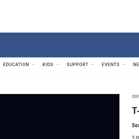
EDUCATION
KIDS
SUPPORT
EVENTS
N
Cli
T
Se
T-