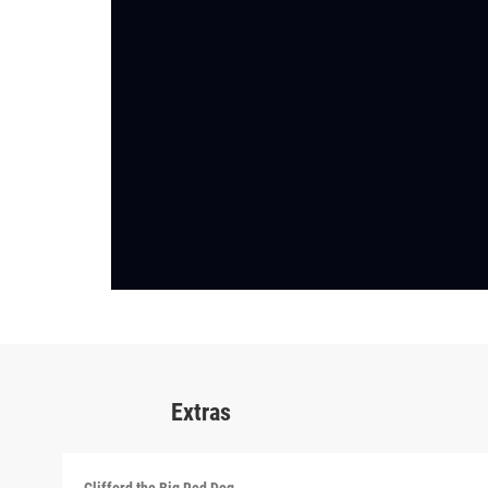
Extras