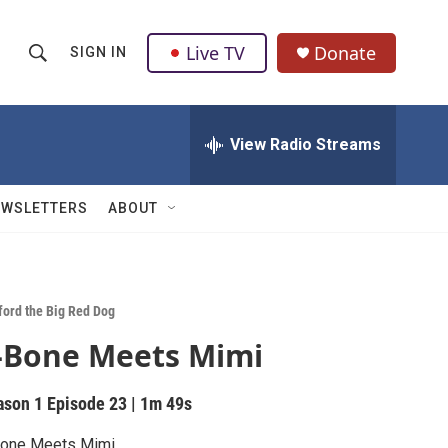
Live TV
Donate
SIGN IN
S
S
e
h
a
r
View Radio Streams
o
c
h
w
Q
EWSLETTERS
ABOUT
u
S
e
r
e
y
a
fford the Big Red Dog
-Bone Meets Mimi
r
c
ason 1
Episode 23
|
1m 49s
h
Bone Meets Mimi