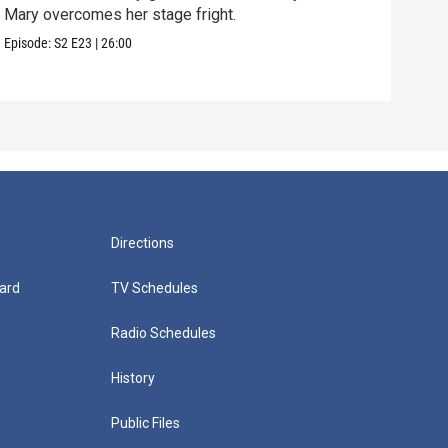
Mary overcomes her stage fright.
Clif
are 
Episode:
S2
E23
|
26:00
Episo
Directions
ard
TV Schedules
Radio Schedules
History
Public Files