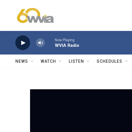
Skip to main content
Now Playing
WVIA Radio
NEWS
WATCH
LISTEN
SCHEDULES