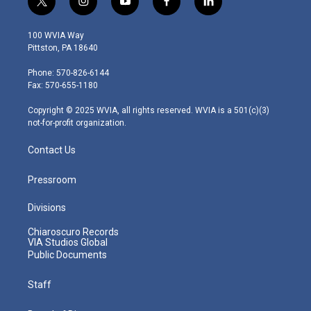
t
i
y
f
l
w
n
o
a
i
i
s
u
c
n
100 WVIA Way
t
t
t
e
k
Pittston, PA 18640
t
a
u
b
e
e
g
b
o
d
Phone: 570-826-6144
r
r
e
o
i
Fax: 570-655-1180
a
k
n
m
Copyright © 2025 WVIA, all rights reserved. WVIA is a 501(c)(3)
not-for-profit organization.
Contact Us
Pressroom
Divisions
Chiaroscuro Records
VIA Studios Global
Public Documents
Staff