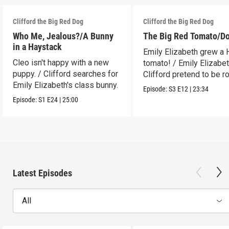
Clifford the Big Red Dog
Clifford the Big Red Dog
Who Me, Jealous?/A Bunny
The Big Red Tomato/D
in a Haystack
Emily Elizabeth grew a
Cleo isn't happy with a new
tomato! / Emily Elizabe
puppy. / Clifford searches for
Clifford pretend to be r
Emily Elizabeth's class bunny.
Episode:
S3
E12
|
23:34
Episode:
S1
E24
|
25:00
Latest Episodes
All