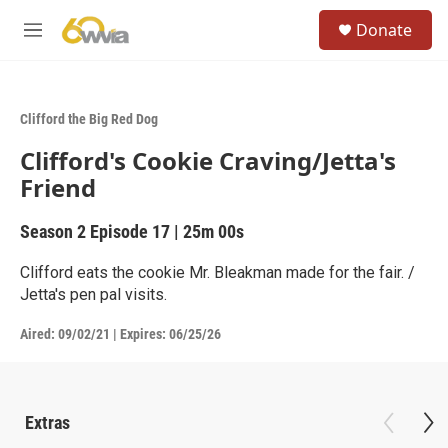
Skip to main content
S
Donate
e
M
a
e
r
n
c
u
h
Clifford the Big Red Dog
u
Clifford's Cookie Craving/Jetta's
e
r
Friend
y
Season 2
Episode 17
|
25m 00s
Clifford eats the cookie Mr. Bleakman made for the fair. /
Jetta's pen pal visits.
Aired:
09/02/21
|
Expires: 06/25/26
Extras