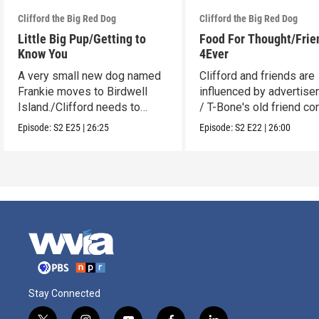
Clifford the Big Red Dog
Clifford the Big Red Dog
Little Big Pup/Getting to
Food For Thought/Frie
Know You
4Ever
A very small new dog named
Clifford and friends are
Frankie moves to Birdwell
influenced by advertise
Island./Clifford needs to
/ T-Bone's old friend c
make adjustments.
to visit.
Episode:
S2
E25
|
26:25
Episode:
S2
E22
|
26:00
Stay Connected