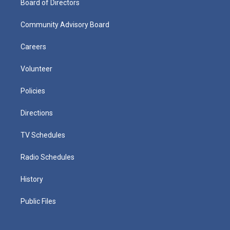
Board of Directors
Community Advisory Board
Careers
Volunteer
Policies
Directions
TV Schedules
Radio Schedules
History
Public Files