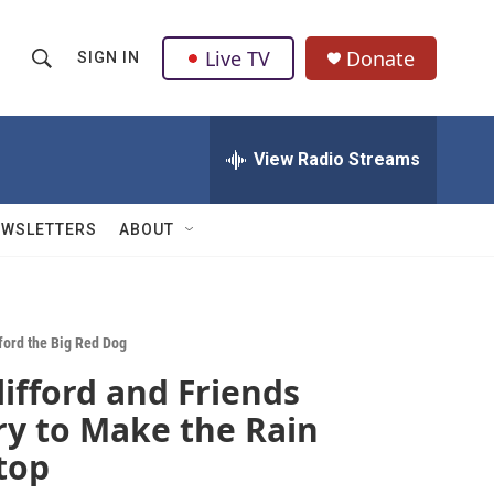
Live TV
Donate
SIGN IN
S
S
e
h
a
r
View Radio Streams
o
c
h
w
Q
EWSLETTERS
ABOUT
u
S
e
r
e
y
a
fford the Big Red Dog
lifford and Friends
r
ry to Make the Rain
c
top
h