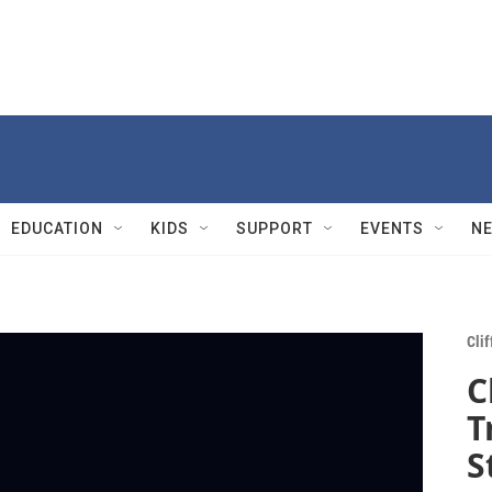
EDUCATION
KIDS
SUPPORT
EVENTS
N
Cli
C
T
S