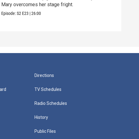
Mary overcomes her stage fright.
Clif
are 
Episode:
S2
E23
|
26:00
Episo
Directions
ard
TV Schedules
Radio Schedules
History
Public Files