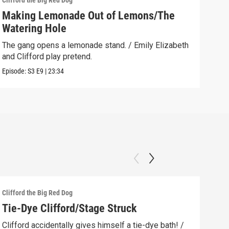
Clifford the Big Red Dog
Cliff
Making Lemonade Out of Lemons/The
Dow
Watering Hole
Emil
befo
The gang opens a lemonade stand. / Emily Elizabeth
and Clifford play pretend.
Clip:
Episode:
S3
E9
|
23:34
Clifford the Big Red Dog
Cliff
Tie-Dye Clifford/Stage Struck
The
How
Clifford accidentally gives himself a tie-dye bath! /