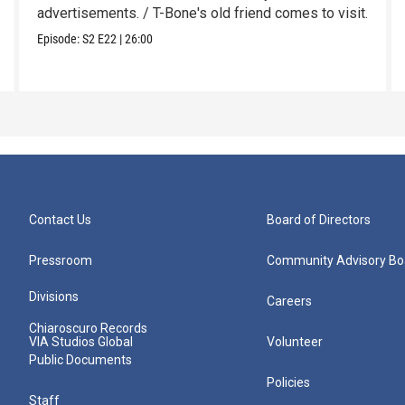
advertisements. / T-Bone's old friend comes to visit.
Episode:
S2
E22
|
26:00
Contact Us
Board of Directors
Pressroom
Community Advisory Bo
Divisions
Careers
Chiaroscuro Records
VIA Studios Global
Volunteer
Public Documents
Policies
Staff