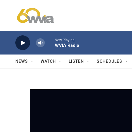
Skip to main content
Now Playing
WVIA Radio
NEWS
WATCH
LISTEN
SCHEDULES