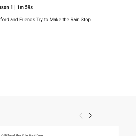
ason 1
|
1m 59s
fford and Friends Try to Make the Rain Stop