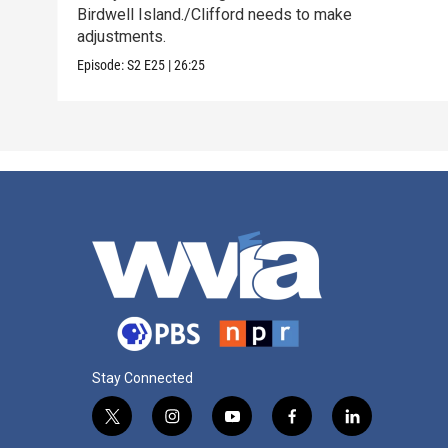
Birdwell Island./Clifford needs to make
adjustments.
Episode:
S2
E25
|
26:25
Stay Connected
t
i
y
f
l
w
n
o
a
i