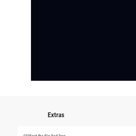
Extras