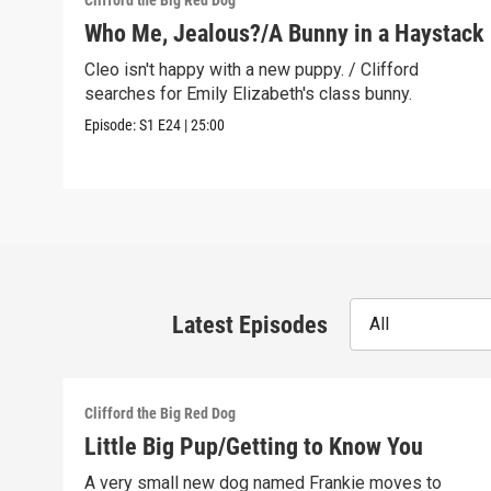
Clifford the Big Red Dog
Who Me, Jealous?/A Bunny in a Haystack
Cleo isn't happy with a new puppy. / Clifford
searches for Emily Elizabeth's class bunny.
Episode:
S1
E24
|
25:00
Latest Episodes
All
Clifford the Big Red Dog
Little Big Pup/Getting to Know You
A very small new dog named Frankie moves to