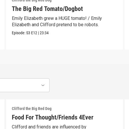
Clifford the Big Red Dog
The Big Red Tomato/Dogbot
Emily Elizabeth grew a HUGE tomato! / Emily
Elizabeth and Clifford pretend to be robots.
Episode:
S3
E12
|
23:34
Clifford the Big Red Dog
Food For Thought/Friends 4Ever
Clifford and friends are influenced by