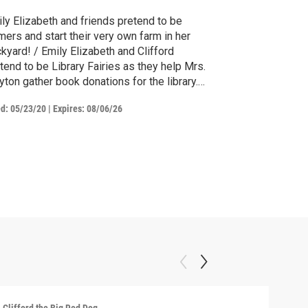
ly Elizabeth and friends pretend to be
mers and start their very own farm in her
Emily Elizabeth and Clifford
tend to be Library Fairies as they help Mrs.
yton gather book donations for the library.
 when Clifford's favorite book accidentally
ed:
05/23/20
|
Expires: 08/06/26
s donated, they're worried they'll never be
e to find and get it back!