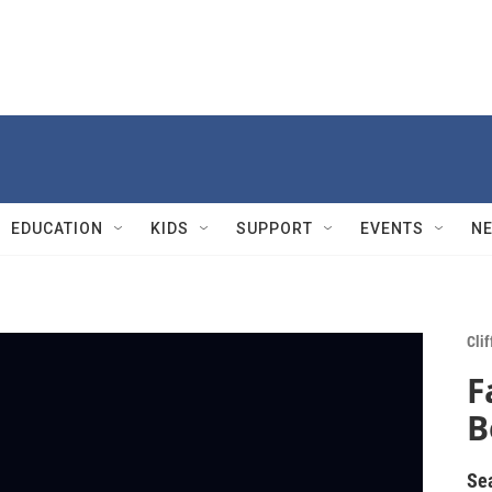
EDUCATION
KIDS
SUPPORT
EVENTS
N
Cli
F
B
Se