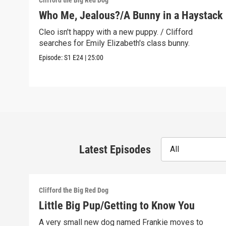
Clifford the Big Red Dog
Who Me, Jealous?/A Bunny in a Haystack
Cleo isn't happy with a new puppy. / Clifford
searches for Emily Elizabeth's class bunny.
Episode:
S1
E24
|
25:00
Latest Episodes
All
Clifford the Big Red Dog
Little Big Pup/Getting to Know You
A very small new dog named Frankie moves to