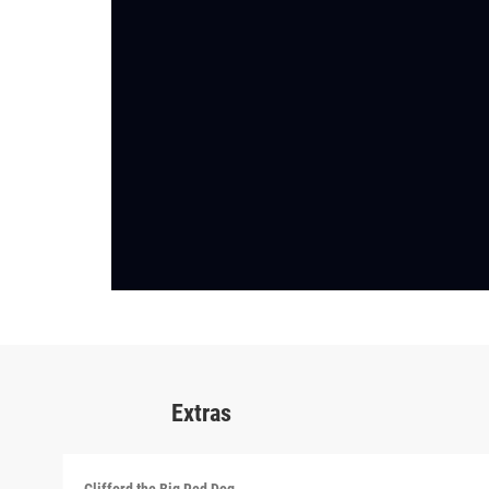
Extras