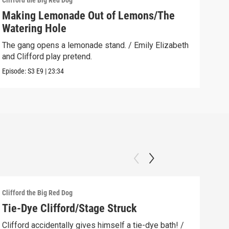
Clifford the Big Red Dog
Cliff
Making Lemonade Out of Lemons/The
Dow
Watering Hole
Emil
befo
The gang opens a lemonade stand. / Emily Elizabeth
and Clifford play pretend.
Clip:
Episode:
S3
E9
|
23:34
Clifford the Big Red Dog
Cliff
Tie-Dye Clifford/Stage Struck
The
How
Clifford accidentally gives himself a tie-dye bath! /