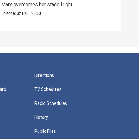
Mary overcomes her stage fright.
Clif
are 
Episode:
S2
E23
|
26:00
Episo
Directions
ard
TV Schedules
Radio Schedules
History
Public Files