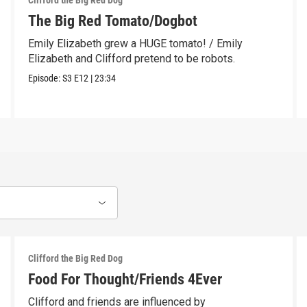
Clifford the Big Red Dog
The Big Red Tomato/Dogbot
Emily Elizabeth grew a HUGE tomato! / Emily
Elizabeth and Clifford pretend to be robots.
Episode:
S3
E12
|
23:34
Clifford the Big Red Dog
Food For Thought/Friends 4Ever
Clifford and friends are influenced by