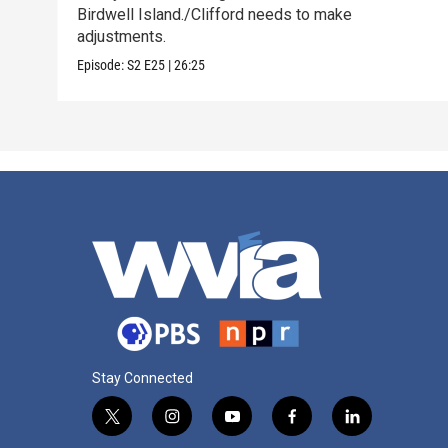
Birdwell Island./Clifford needs to make
adjustments.
Episode:
S2
E25
|
26:25
Stay Connected
t
i
y
f
l
w
n
o
a
i