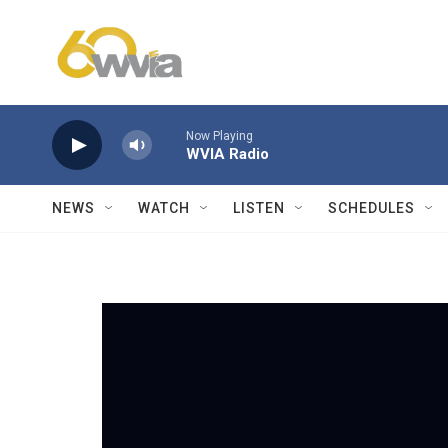
Skip to main content
Now Playing
WVIA Radio
NEWS
WATCH
LISTEN
SCHEDULES