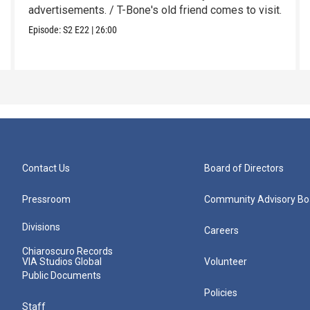
advertisements. / T-Bone's old friend comes to visit.
Episode:
S2
E22
|
26:00
Contact Us
Board of Directors
Pressroom
Community Advisory Bo
Divisions
Careers
Chiaroscuro Records
VIA Studios Global
Volunteer
Public Documents
Policies
Staff