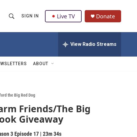
Live TV
Donate
SIGN IN
S
S
e
h
a
r
View Radio Streams
o
c
h
w
Q
EWSLETTERS
ABOUT
u
S
e
r
e
y
a
fford the Big Red Dog
arm Friends/The Big
r
ook Giveaway
c
h
ason 3
Episode 17
|
23m 34s