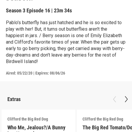
Season 3
Episode 16
|
23m 34s
Pablo's butterfly has just hatched and he is so excited to
play with her! But, it turns out butterflies aren't the
happiest in jars. / Berry season is one of Emily Elizabeth
and Clifford's favorite times of year. When the pair gets up
early to go berry picking, they get carried away with berry-
day-dreams and don't leave any berries for the rest of
Birdwell Island!
Aired:
05/22/20
|
Expires: 08/06/26
Extras
Clifford the Big Red Dog
Clifford the Big Red Dog
Who Me, Jealous?/A Bunny
The Big Red Tomato/D