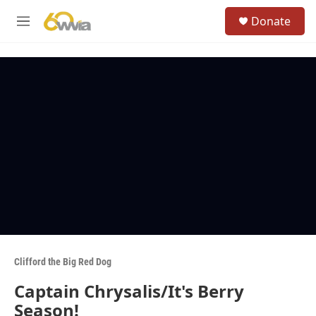
Skip to main content
S
Donate
e
M
a
e
r
n
c
u
h
u
e
r
y
Clifford the Big Red Dog
Captain Chrysalis/It's Berry
Season!