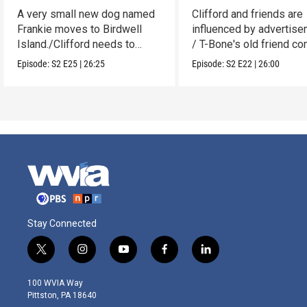
A very small new dog named
Clifford and friends are
Frankie moves to Birdwell
influenced by advertise
Island./Clifford needs to
/ T-Bone's old friend c
make adjustments.
to visit.
Episode:
S2
E25
|
26:25
Episode:
S2
E22
|
26:00
Stay Connected
t
i
y
f
l
w
n
o
a
i
i
s
u
c
n
100 WVIA Way
t
t
t
e
k
Pittston, PA 18640
t
a
u
b
e