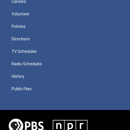
Careers
Volunteer
Policies
Directions
TV Schedules
Radio Schedules
History
Public Files