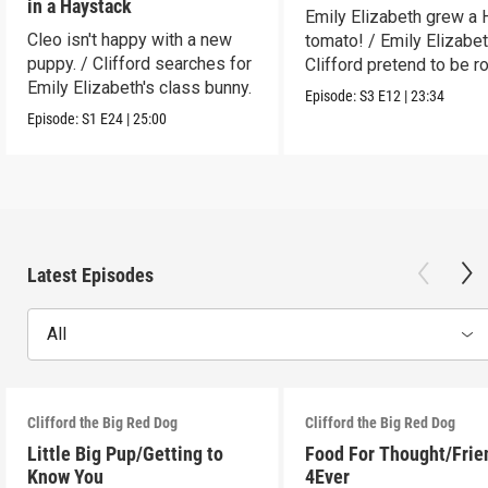
in a Haystack
Emily Elizabeth grew a
Cleo isn't happy with a new
tomato! / Emily Elizabe
puppy. / Clifford searches for
Clifford pretend to be r
Emily Elizabeth's class bunny.
Episode:
S3
E12
|
23:34
Episode:
S1
E24
|
25:00
Latest Episodes
All
Clifford the Big Red Dog
Clifford the Big Red Dog
Little Big Pup/Getting to
Food For Thought/Frie
Know You
4Ever