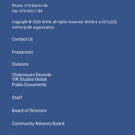
e
g
b
o
d
Phone: 570-826-6144
r
r
e
o
i
Fax: 570-655-1180
a
k
n
m
Copyright © 2025 WVIA, all rights reserved. WVIA is a 501(c)(3)
not-for-profit organization.
Contact Us
Pressroom
Divisions
Chiaroscuro Records
VIA Studios Global
Public Documents
Staff
Board of Directors
Community Advisory Board