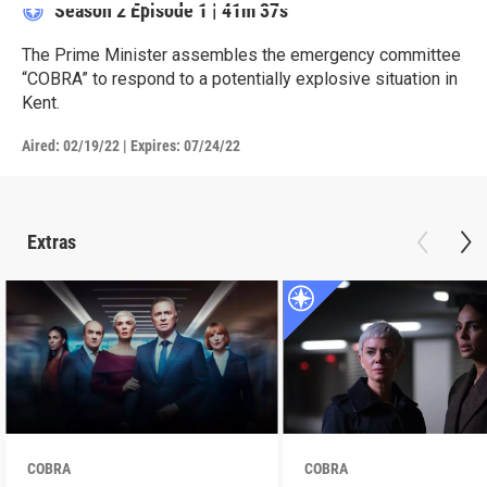
Season 2
Episode 1
|
41m 37s
The Prime Minister assembles the emergency committee
“COBRA” to respond to a potentially explosive situation in
Kent.
Aired:
02/19/22
|
Expires: 07/24/22
Extras
COBRA
COBRA