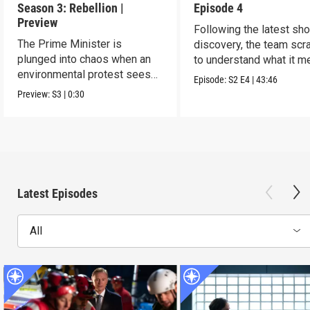
Season 3: Rebellion |
Episode 4
Preview
Following the latest sh
The Prime Minister is
discovery, the team sc
plunged into chaos when an
to understand what it m
environmental protest sees
Episode:
S2
E4
|
43:46
grave consequences.
Preview:
S3
|
0:30
Latest Episodes
All