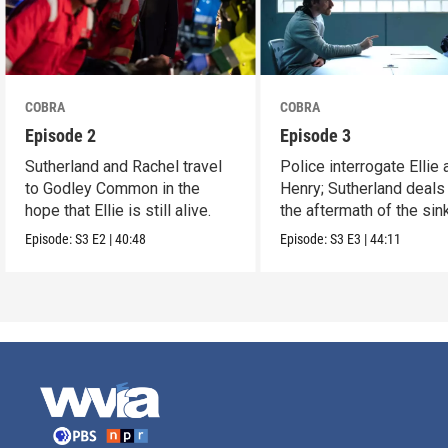
COBRA
COBRA
Episode 2
Episode 3
Sutherland and Rachel travel
Police interrogate Ellie 
to Godley Common in the
Henry; Sutherland deals
hope that Ellie is still alive.
the aftermath of the sin
Episode:
S3
E2
|
40:48
Episode:
S3
E3
|
44:11