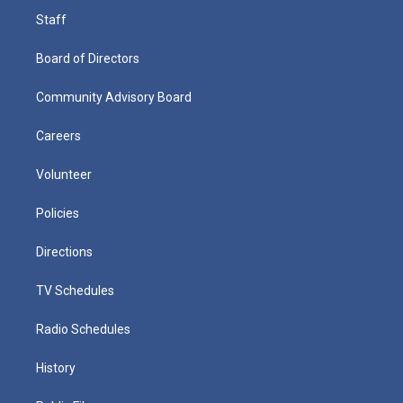
Staff
Board of Directors
Community Advisory Board
Careers
Volunteer
Policies
Directions
TV Schedules
Radio Schedules
History