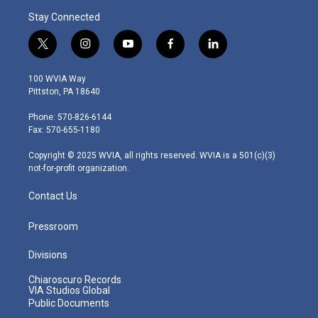
Stay Connected
t
i
y
f
l
w
n
o
a
i
i
s
u
c
n
100 WVIA Way
t
t
t
e
k
Pittston, PA 18640
t
a
u
b
e
e
g
b
o
d
Phone: 570-826-6144
r
r
e
o
i
Fax: 570-655-1180
a
k
n
m
Copyright © 2025 WVIA, all rights reserved. WVIA is a 501(c)(3)
not-for-profit organization.
Contact Us
Pressroom
Divisions
Chiaroscuro Records
VIA Studios Global
Public Documents