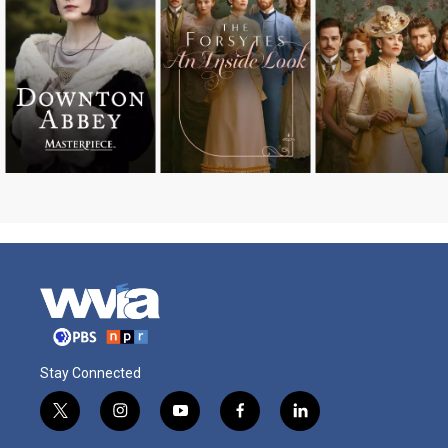
Stay Connected
t
i
y
f
l
w
n
o
a
i