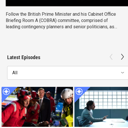
Follow the British Prime Minister and his Cabinet Office
Briefing Room A (COBRA) committee, comprised of
leading contingency planners and senior politicians, as
they navigate the difficulties in overcoming major national
crises.
Latest Episodes
All