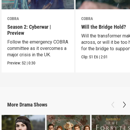
COBRA
COBRA
Season 2: Cyberwar |
Will the Bridge Hold?
Preview
Will the transformer mak
Follow the emergency COBRA
across, or will it be too
committee as it overcomes a
for the bridge to suppor
major crisis in the UK.
Clip:
S1
E6
|
2:01
Preview:
S2
|
0:30
More
Drama
Shows