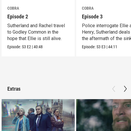
COBRA
COBRA
Episode 2
Episode 3
Sutherland and Rachel travel
Police interrogate Ellie 
to Godley Common in the
Henry; Sutherland deals
hope that Ellie is still alive.
the aftermath of the sin
Episode:
S3
E2
|
40:48
Episode:
S3
E3
|
44:11
Extras