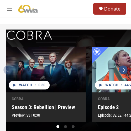
Skip to main content
S
Donate
e
M
a
e
r
n
c
u
h
u
e
r
y
WATCH
•
0:30
WATCH
•
44:
COBRA
COBRA
Season 3: Rebellion | Preview
Episode 2
Preview:
S3
|
0:30
Episode:
S2
E2
|
44: