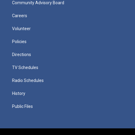
Community Advisory Board
Careers
Volunteer
Policies
Directions
TV Schedules
Radio Schedules
History
Public Files