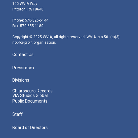
i
s
u
c
n
100 WVIA Way
t
t
t
e
k
Pittston, PA 18640
t
a
u
b
e
e
g
b
o
d
Phone: 570-826-6144
r
r
e
o
i
Fax: 570-655-1180
a
k
n
m
Copyright © 2025 WVIA, all rights reserved. WVIA is a 501(c)(3)
not-for-profit organization.
Contact Us
Pressroom
Divisions
Chiaroscuro Records
VIA Studios Global
Public Documents
Staff
Board of Directors