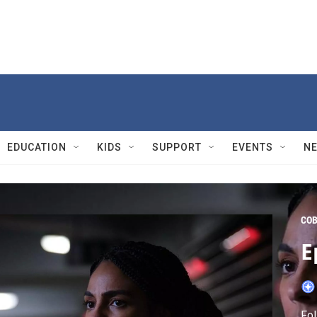
EDUCATION
KIDS
SUPPORT
EVENTS
N
CO
E
Fol