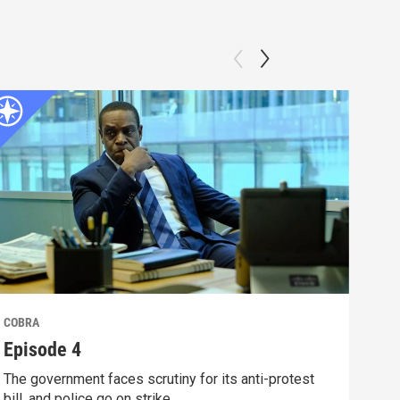
COBRA
COB
Episode 4
Epi
The government faces scrutiny for its anti-protest
Godd
bill, and police go on strike.
resi