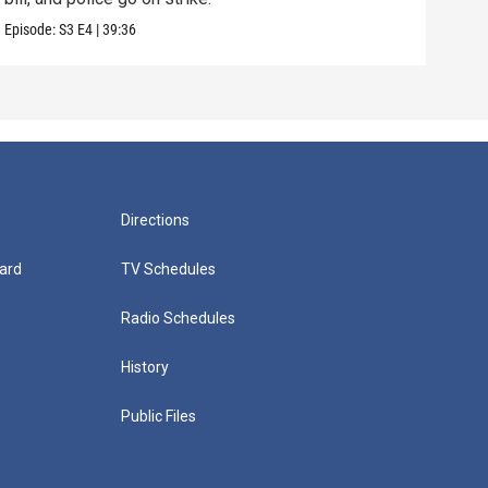
Episode:
S3
E4
|
39:36
Episo
Directions
ard
TV Schedules
Radio Schedules
History
Public Files