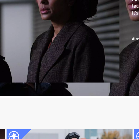
tea
It’
Air