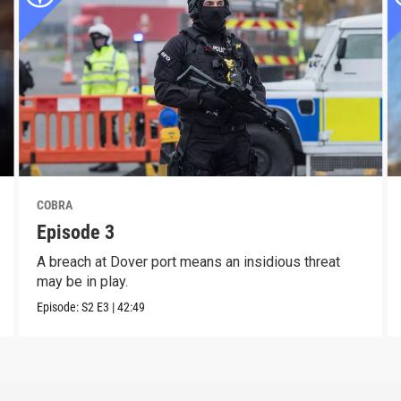
COBRA
Episode 3
A breach at Dover port means an insidious threat
may be in play.
Episode:
S2
E3
|
42:49