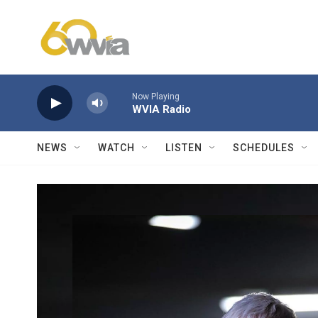
Skip to main content
Now Playing
WVIA Radio
NEWS
WATCH
LISTEN
SCHEDULES