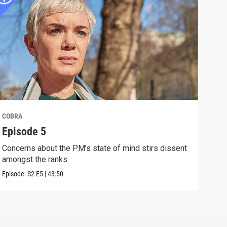
COBRA
COB
Episode 5
Epi
Concerns about the PM’s state of mind stirs dissent
The 
amongst the ranks.
infr
Episode:
S2
E5
|
43:50
Episo