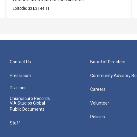
Episode:
S3
E3
|
44:11
Contact Us
Board of Directors
Pressroom
Community Advisory Bo
Divisions
Careers
Chiaroscuro Records
VIA Studios Global
Volunteer
Public Documents
Policies
Staff