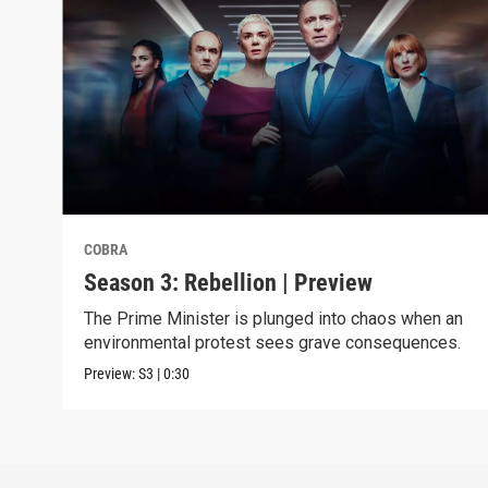
COBRA
Season 3: Rebellion | Preview
The Prime Minister is plunged into chaos when an
environmental protest sees grave consequences.
Preview:
S3
|
0:30