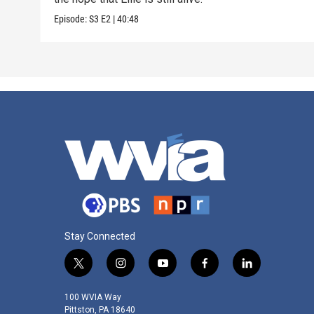
Episode:
S3
E2
|
40:48
Stay Connected
t
i
y
f
l
w
n
o
a
i
i
s
u
c
n
100 WVIA Way
t
t
t
e
k
Pittston, PA 18640