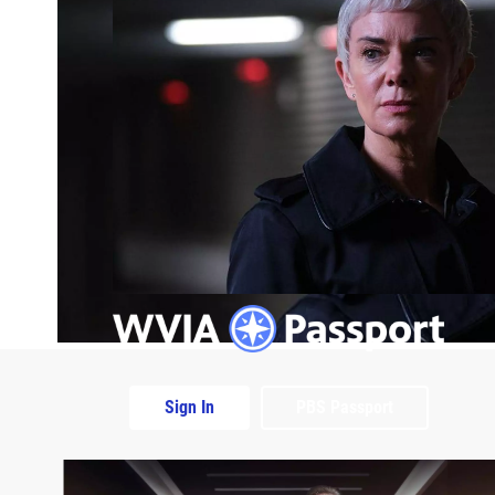
Sign In
PBS Passport
Extras