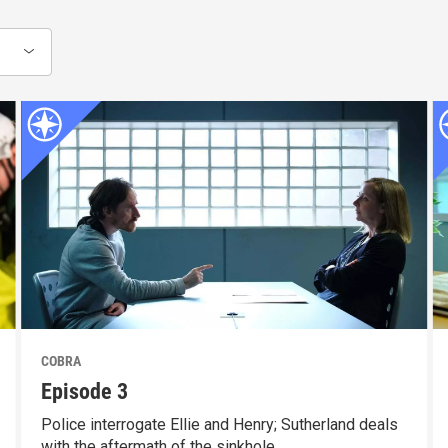
COBRA
Episode 3
Police interrogate Ellie and Henry; Sutherland deals
with the aftermath of the sinkhole.