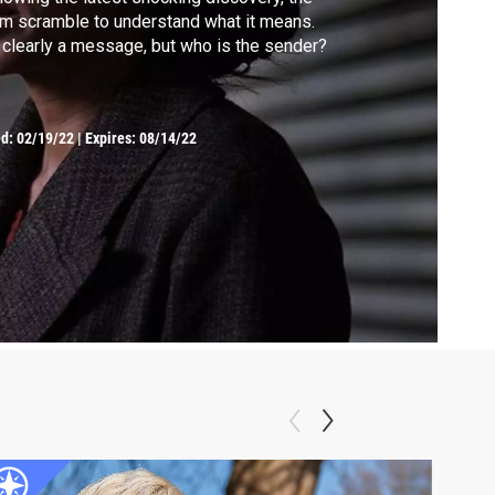
m scramble to understand what it means.
s clearly a message, but who is the sender?
ed:
02/19/22
|
Expires: 08/14/22