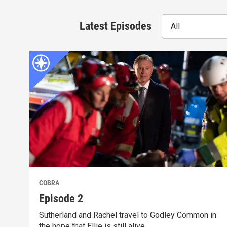
Latest Episodes
All
COBRA
Episode 2
Sutherland and Rachel travel to Godley Common in
the hope that Ellie is still alive.