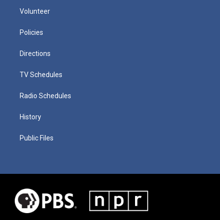
Volunteer
Policies
Directions
TV Schedules
Radio Schedules
History
Public Files