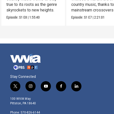
true to its roots as the genre
country music, thanks t
skyrockets to new heights.
mainstream crossovers
new sound.
Episode:
S1
E8
|
1:55:40
Episode:
S1
E7
|
2:21:01
Stay Connected
t
i
y
f
l
w
n
o
a
i
i
s
u
c
n
100 WVIA Way
t
t
t
e
k
Pittston, PA 18640
t
a
u
b
e
e
g
b
o
d
Phone: 570-826-6144