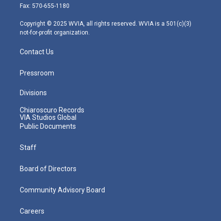
r
r
e
o
i
Fax: 570-655-1180
a
k
n
m
Copyright © 2025 WVIA, all rights reserved. WVIA is a 501(c)(3)
not-for-profit organization.
Contact Us
Pressroom
Divisions
Chiaroscuro Records
VIA Studios Global
Public Documents
Staff
Board of Directors
Community Advisory Board
Careers