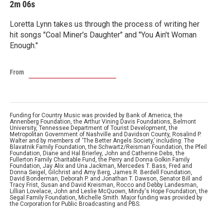
2m 06s
Loretta Lynn takes us through the process of writing her
hit songs "Coal Miner's Daughter" and "You Ain't Woman
Enough."
From
Funding for Country Music was provided by Bank of America, the
Annenberg Foundation, the Arthur Vining Davis Foundations, Belmont
University, Tennessee Department of Tourist Development, the
Metropolitan Government of Nashville and Davidson County, Rosalind P.
Walter and by members of ‘The Better Angels Society,’ including: The
Blavatnik Family Foundation, the Schwartz/Reisman Foundation, the Pfeil
Foundation, Diane and Hal Brierley, John and Catherine Debs, the
Fullerton Family Charitable Fund, the Perry and Donna Golkin Family
Foundation, Jay Alix and Una Jackman, Mercedes T. Bass, Fred and
Donna Seigel, Gilchrist and Amy Berg, James R. Berdell Foundation,
David Bonderman, Deborah P. and Jonathan T. Dawson, Senator Bill and
Tracy Frist, Susan and David Kreisman, Rocco and Debby Landesman,
Lillian Lovelace, John and Leslie McQuown, Mindy's Hope Foundation, the
Segal Family Foundation, Michelle Smith. Major funding was provided by
the Corporation for Public Broadcasting and PBS.