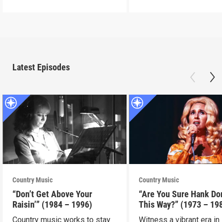
Latest Episodes
Country Music
Country Music
“Don’t Get Above Your
“Are You Sure Hank Don
Raisin’” (1984 – 1996)
This Way?” (1973 – 19
Country music works to stay
Witness a vibrant era in