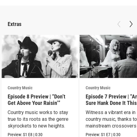
Extras
Country Music
Country Music
Episode 8 Preview | "Don’t
Episode 7 Preview | "A
Get Above Your Raisin’”
Sure Hank Done It This
Way?”
Country music works to stay
Witness a vibrant era in
true to its roots as the genre
country music, thanks t
skyrockets to new heights.
mainstream crossovers
new sound.
Preview:
S1
E8
|
0:30
Preview:
S1
E7
|
0:30