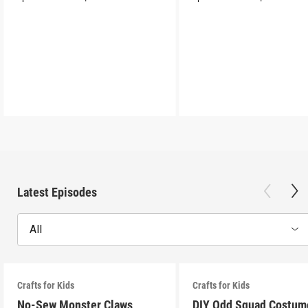
Latest Episodes
All
Crafts for Kids
Crafts for Kids
No-Sew Monster Claws
DIY Odd Squad Costum