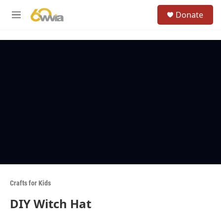
Skip to main content
S
Donate
e
M
a
e
r
n
c
u
h
u
e
r
y
Crafts for Kids
DIY Witch Hat