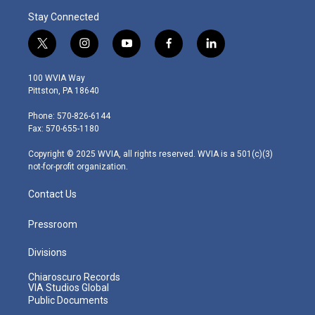
Stay Connected
t
i
y
f
l
w
n
o
a
i
i
s
u
c
n
100 WVIA Way
t
t
t
e
k
Pittston, PA 18640
t
a
u
b
e
e
g
b
o
d
Phone: 570-826-6144
r
r
e
o
i
Fax: 570-655-1180
a
k
n
m
Copyright © 2025 WVIA, all rights reserved. WVIA is a 501(c)(3)
not-for-profit organization.
Contact Us
Pressroom
Divisions
Chiaroscuro Records
VIA Studios Global
Public Documents