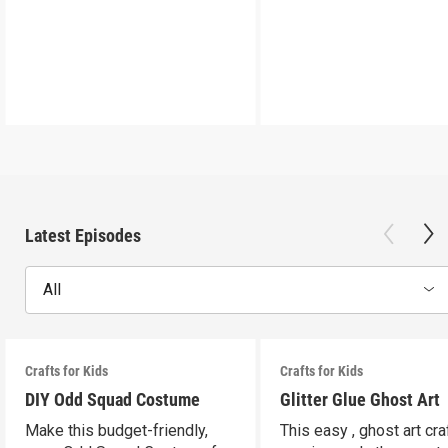
Latest Episodes
All
Crafts for Kids
Crafts for Kids
DIY Odd Squad Costume
Glitter Glue Ghost Art
Make this budget-friendly,
This easy , ghost art cra