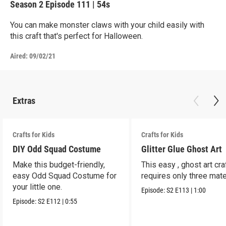
Season 2
Episode 111
|
54s
You can make monster claws with your child easily with
this craft that's perfect for Halloween.
Aired:
09/02/21
Extras
Crafts for Kids
Crafts for Kids
DIY Odd Squad Costume
Glitter Glue Ghost Art
Make this budget-friendly,
This easy , ghost art cra
easy Odd Squad Costume for
requires only three mate
your little one.
Episode:
S2
E113
|
1:00
Episode:
S2
E112
|
0:55