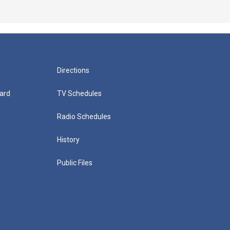
Directions
ard
TV Schedules
Radio Schedules
History
Public Files