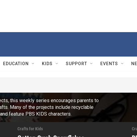
EDUCATION
KIDS
SUPPORT
EVENTS
N
jects, this weekly series encourages parents to
fts. Many of the projects include recyclable
, and feature PBS KIDS characters.
Crafts for Kids
Cra