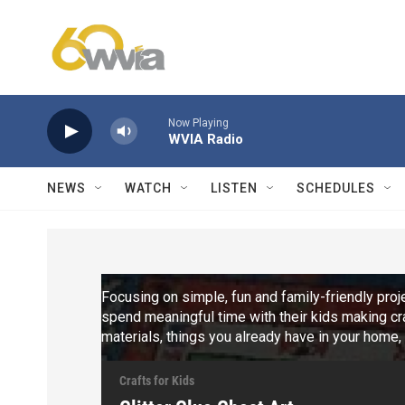
Skip to main content
Now Playing
WVIA Radio
NEWS
WATCH
LISTEN
SCHEDULES
Focusing on simple, fun and family-friendly pro
spend meaningful time with their kids making cra
materials, things you already have in your home
Crafts for Kids