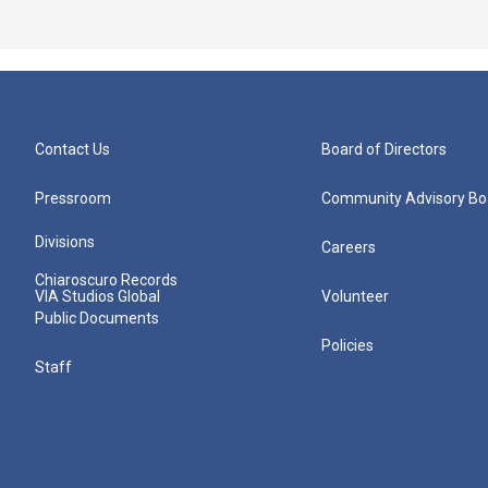
Contact Us
Board of Directors
Pressroom
Community Advisory Bo
Divisions
Careers
Chiaroscuro Records
VIA Studios Global
Volunteer
Public Documents
Policies
Staff