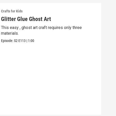
Crafts for Kids
Craft
Glitter Glue Ghost Art
Spo
This easy , ghost art craft requires only three
Turn
materials.
Hall
Episode:
S2
E113
|
1:00
Episo