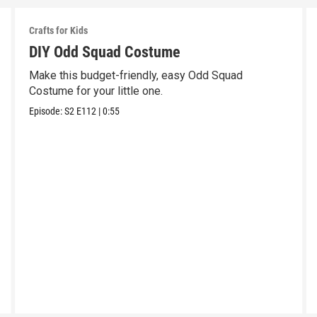
Crafts for Kids
DIY Odd Squad Costume
Make this budget-friendly, easy Odd Squad
Costume for your little one.
Episode:
S2
E112
|
0:55