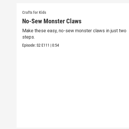
Crafts for Kids
No-Sew Monster Claws
Make these easy, no-sew monster claws in just two
steps.
Episode:
S2
E111
|
0:54