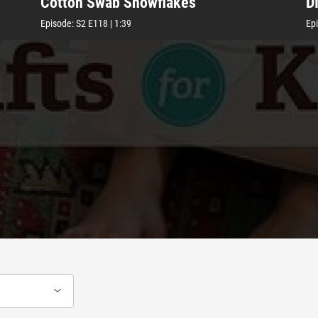
Cotton Swab Snowflakes
D
Episode:
S2
E118
|
1:39
Ep