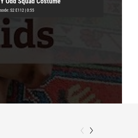
IY Odd Squad Costume
isode:
S2
E112
|
0:55