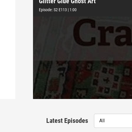
Glitter Glue Ghost Art
Episode:
S2
E113
|
1:00
Latest Episodes
All