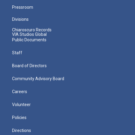
Pressroom
Divisions
Chiaroscuro Records
VIA Studios Global
Public Documents
Staff
Board of Directors
Community Advisory Board
Careers
Volunteer
Policies
Directions