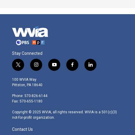
Stay Connected
t
i
y
f
l
w
n
o
a
i
i
s
u
c
n
100 WVIA Way
t
t
t
e
k
Pittston, PA 18640
t
a
u
b
e
e
g
b
o
d
Phone: 570-826-6144
r
r
e
o
i
Fax: 570-655-1180
a
k
n
m
Copyright © 2025 WVIA, all rights reserved. WVIA is a 501(c)(3)
not-for-profit organization.
Contact Us