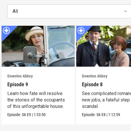
All
Downton Abbey
Downton Abbey
Episode 9
Episode 8
Learn how fate will resolve
See complicated roman
the stories of the occupants
new jobs, a fateful step
of this unforgettable house.
scandal.
Episode:
S6
E9
|
1:33:50
Episode:
S6
E8
|
1:12:59