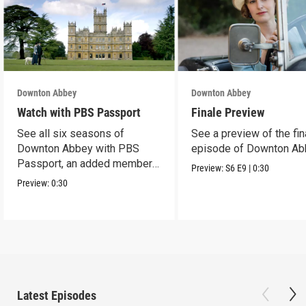
Downton Abbey
Downton Abbey
Watch with PBS Passport
Finale Preview
See all six seasons of
See a preview of the fin
Downton Abbey with PBS
episode of Downton Ab
Passport, an added member
Preview:
S6
E9
|
0:30
benefit.
Preview:
0:30
Latest Episodes