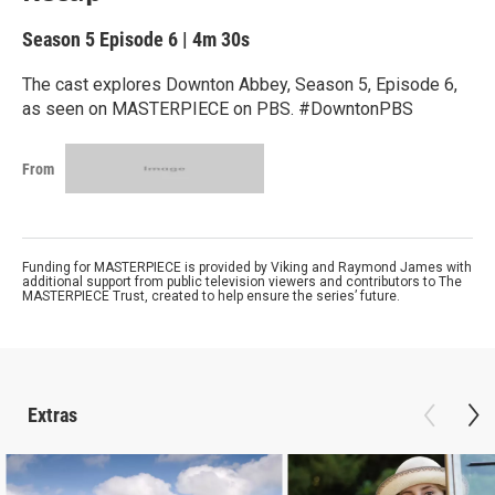
Season 5
Episode 6
|
4m 30s
The cast explores Downton Abbey, Season 5, Episode 6,
as seen on MASTERPIECE on PBS. #DowntonPBS
From
Funding for MASTERPIECE is provided by Viking and Raymond James with
additional support from public television viewers and contributors to The
MASTERPIECE Trust, created to help ensure the series’ future.
Extras