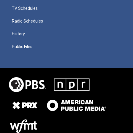
TV Schedules
Radio Schedules
History
Public Files