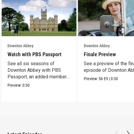
Downton Abbey
Downton Abbey
Watch with PBS Passport
Finale Preview
See all six seasons of
See a preview of the fin
Downton Abbey with PBS
episode of Downton Ab
Passport, an added member
Preview:
S6
E9
|
0:30
benefit.
Preview:
0:30