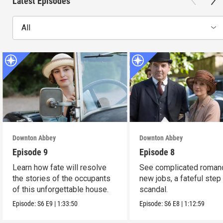
Latest Episodes
All
Downton Abbey
Downton Abbey
Episode 9
Episode 8
Learn how fate will resolve
See complicated roman
the stories of the occupants
new jobs, a fateful step
of this unforgettable house.
scandal.
Episode:
S6
E9
|
1:33:50
Episode:
S6
E8
|
1:12:59