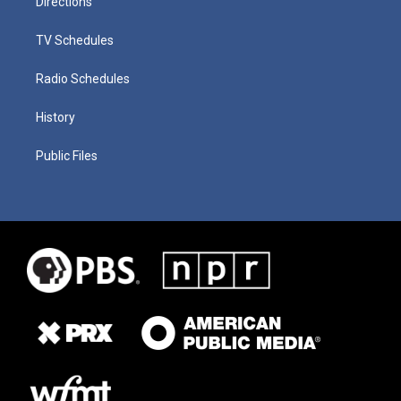
Directions
TV Schedules
Radio Schedules
History
Public Files