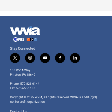
Stay Connected
t
i
y
f
l
w
n
o
a
i
i
s
u
c
n
100 WVIA Way
t
t
t
e
k
Pittston, PA 18640
t
a
u
b
e
e
g
b
o
d
Phone: 570-826-6144
r
r
e
o
i
Fax: 570-655-1180
a
k
n
m
Copyright © 2025 WVIA, all rights reserved. WVIA is a 501(c)(3)
not-for-profit organization.
Contact Us