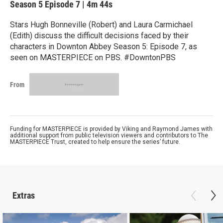
Season 5
Episode 7
|
4m 44s
Stars Hugh Bonneville (Robert) and Laura Carmichael
(Edith) discuss the difficult decisions faced by their
characters in Downton Abbey Season 5: Episode 7, as
seen on MASTERPIECE on PBS. #DowntonPBS
From
Funding for MASTERPIECE is provided by Viking and Raymond James with
additional support from public television viewers and contributors to The
MASTERPIECE Trust, created to help ensure the series’ future.
Extras