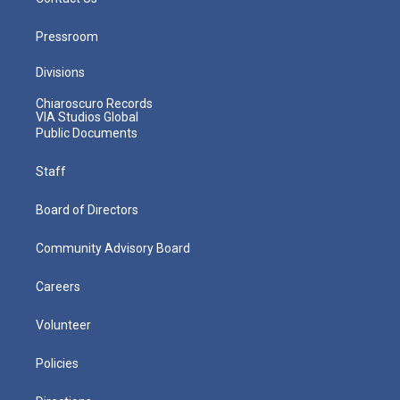
Pressroom
Divisions
Chiaroscuro Records
VIA Studios Global
Public Documents
Staff
Board of Directors
Community Advisory Board
Careers
Volunteer
Policies