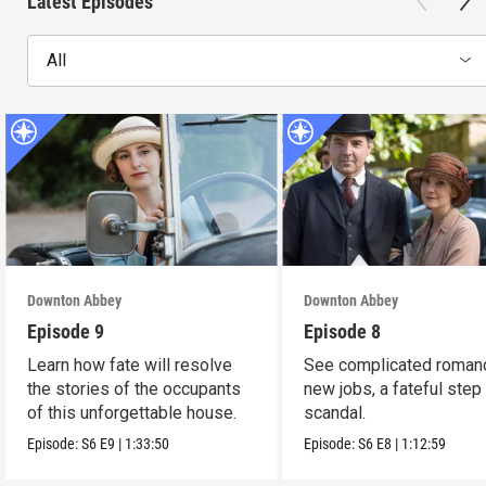
Latest Episodes
All
Downton Abbey
Downton Abbey
Episode 9
Episode 8
Learn how fate will resolve
See complicated roman
the stories of the occupants
new jobs, a fateful step
of this unforgettable house.
scandal.
Episode:
S6
E9
|
1:33:50
Episode:
S6
E8
|
1:12:59