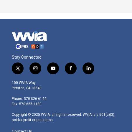
Stay Connected
t
i
y
f
l
w
n
o
a
i
i
s
u
c
n
100 WVIA Way
t
t
t
e
k
Pittston, PA 18640
t
a
u
b
e
e
g
b
o
d
Phone: 570-826-6144
r
r
e
o
i
Fax: 570-655-1180
a
k
n
m
Copyright © 2025 WVIA, all rights reserved. WVIA is a 501(c)(3)
not-for-profit organization.
Contact Us