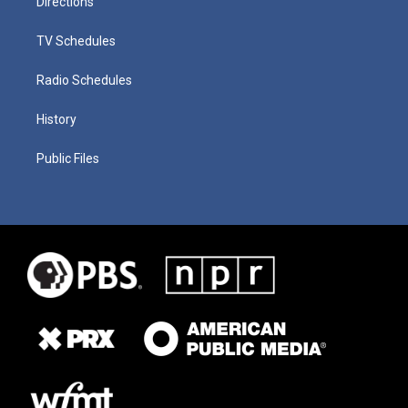
Directions
TV Schedules
Radio Schedules
History
Public Files