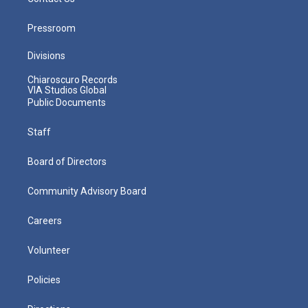
Pressroom
Divisions
Chiaroscuro Records
VIA Studios Global
Public Documents
Staff
Board of Directors
Community Advisory Board
Careers
Volunteer
Policies