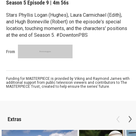
Season 5
Episode 9
|
4m 56s
Stars Phyllis Logan (Hughes), Laura Carmichael (Edith),
and Hugh Bonneville (Robert) on the episode's special
location, touching moments, and the characters' positions
at the end of Season 5. #DowntonPBS
From
Funding for MASTERPIECE is provided by Viking and Raymond James with
additional support from public television viewers and contributors to The
MASTERPIECE Trust, created to help ensure the series’ future.
Extras