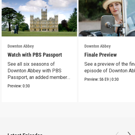
Downton Abbey
Downton Abbey
Watch with PBS Passport
Finale Preview
See all six seasons of
See a preview of the fin
Downton Abbey with PBS
episode of Downton Ab
Passport, an added member
Preview:
S6
E9
|
0:30
benefit.
Preview:
0:30