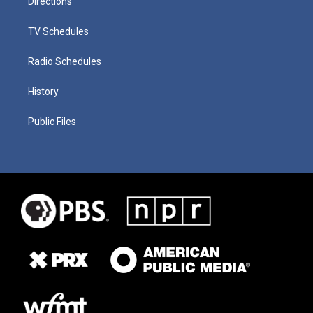
Directions
TV Schedules
Radio Schedules
History
Public Files