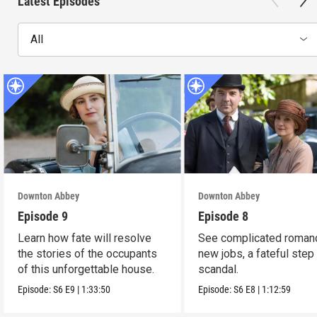
Latest Episodes
All
Downton Abbey
Downton Abbey
Episode 9
Episode 8
Learn how fate will resolve
See complicated roman
the stories of the occupants
new jobs, a fateful step
of this unforgettable house.
scandal.
Episode:
S6
E9
|
1:33:50
Episode:
S6
E8
|
1:12:59