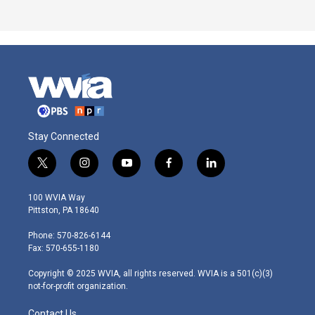
Stay Connected
t
i
y
f
l
w
n
o
a
i
i
s
u
c
n
100 WVIA Way
t
t
t
e
k
Pittston, PA 18640
t
a
u
b
e
e
g
b
o
d
Phone: 570-826-6144
r
r
e
o
i
Fax: 570-655-1180
a
k
n
m
Copyright © 2025 WVIA, all rights reserved. WVIA is a 501(c)(3)
not-for-profit organization.
Contact Us