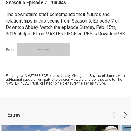
Season 5
Episode 7
|
1m 44s
The downstairs staff contemplate their futures and
relationships in this scene from Season 5, Episode 7 of
Downton Abbey. Watch the episode Sunday, Feb. 15th,
2015 at 9pm ET on MASTERPIECE on PBS. #DowntonPBS
From
Funding for MASTERPIECE is provided by Viking and Raymond James with
additional support from public television viewers and contributors to The
MASTERPIECE Trust, created to help ensure the series’ future.
Extras