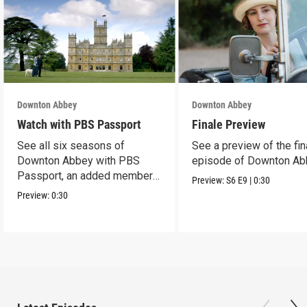
Downton Abbey
Downton Abbey
Watch with PBS Passport
Finale Preview
See all six seasons of
See a preview of the fin
Downton Abbey with PBS
episode of Downton Ab
Passport, an added member
Preview:
S6
E9
|
0:30
benefit.
Preview:
0:30