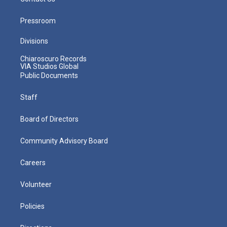
Pressroom
Divisions
Chiaroscuro Records
VIA Studios Global
Public Documents
Staff
Board of Directors
Community Advisory Board
Careers
Volunteer
Policies