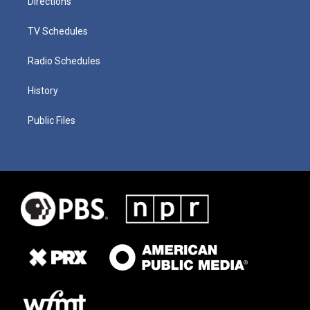
Directions
TV Schedules
Radio Schedules
History
Public Files