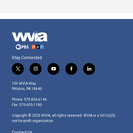
Stay Connected
t
i
y
f
l
w
n
o
a
i
i
s
u
c
n
100 WVIA Way
t
t
t
e
k
Pittston, PA 18640
t
a
u
b
e
e
g
b
o
d
Phone: 570-826-6144
r
r
e
o
i
Fax: 570-655-1180
a
k
n
m
Copyright © 2025 WVIA, all rights reserved. WVIA is a 501(c)(3)
not-for-profit organization.
Contact Us