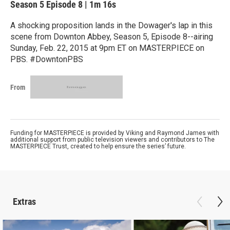
Season 5
Episode 8
|
1m 16s
A shocking proposition lands in the Dowager's lap in this
scene from Downton Abbey, Season 5, Episode 8--airing
Sunday, Feb. 22, 2015 at 9pm ET on MASTERPIECE on
PBS. #DowntonPBS
From
Funding for MASTERPIECE is provided by Viking and Raymond James with
additional support from public television viewers and contributors to The
MASTERPIECE Trust, created to help ensure the series’ future.
Extras