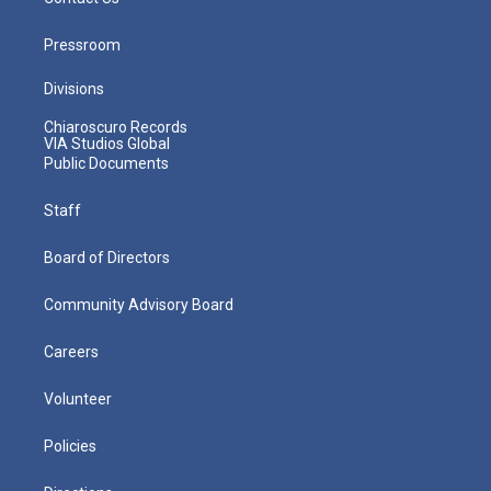
Pressroom
Divisions
Chiaroscuro Records
VIA Studios Global
Public Documents
Staff
Board of Directors
Community Advisory Board
Careers
Volunteer
Policies