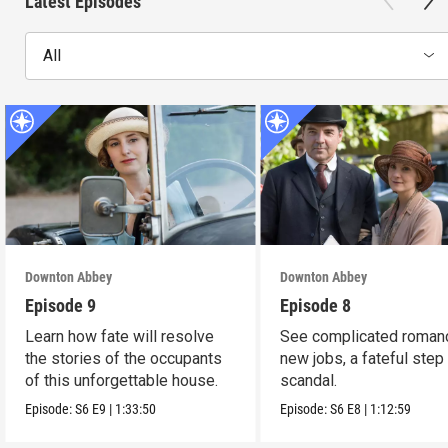
Latest Episodes
All
Downton Abbey
Downton Abbey
Episode 9
Episode 8
Learn how fate will resolve
See complicated roman
the stories of the occupants
new jobs, a fateful step
of this unforgettable house.
scandal.
Episode:
S6
E9
|
1:33:50
Episode:
S6
E8
|
1:12:59