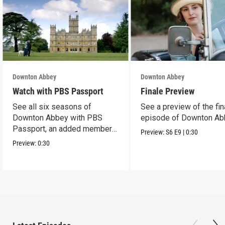
Downton Abbey
Downton Abbey
Watch with PBS Passport
Finale Preview
See all six seasons of
See a preview of the fin
Downton Abbey with PBS
episode of Downton Ab
Passport, an added member
Preview:
S6
E9
|
0:30
benefit.
Preview:
0:30