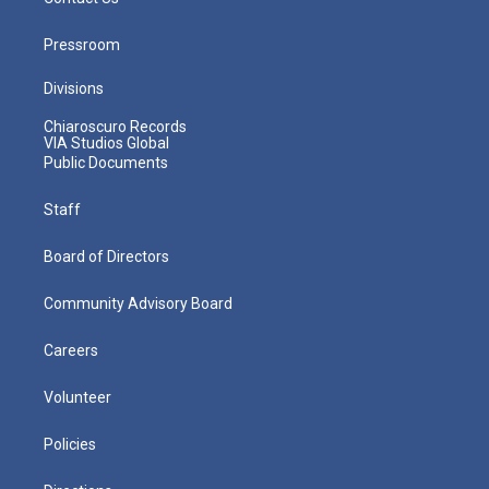
Pressroom
Divisions
Chiaroscuro Records
VIA Studios Global
Public Documents
Staff
Board of Directors
Community Advisory Board
Careers
Volunteer
Policies