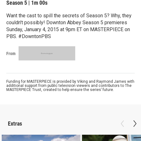
Season 5
|
1m 00s
Want the cast to spill the secrets of Season 5? Why, they
couldn't possibly! Downton Abbey Season 5 premieres
Sunday, January 4, 2015 at 9pm ET on MASTERPIECE on
PBS. #DowntonPBS
From
Funding for MASTERPIECE is provided by Viking and Raymond James with
additional support from public television viewers and contributors to The
MASTERPIECE Trust, created to help ensure the series’ future.
Extras