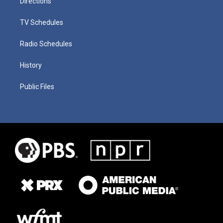
Directions
TV Schedules
Radio Schedules
History
Public Files