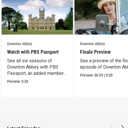
Downton Abbey
Downton Abbey
Watch with PBS Passport
Finale Preview
See all six seasons of
See a preview of the fin
Downton Abbey with PBS
episode of Downton Ab
Passport, an added member
Preview:
S6
E9
|
0:30
benefit.
Preview:
0:30