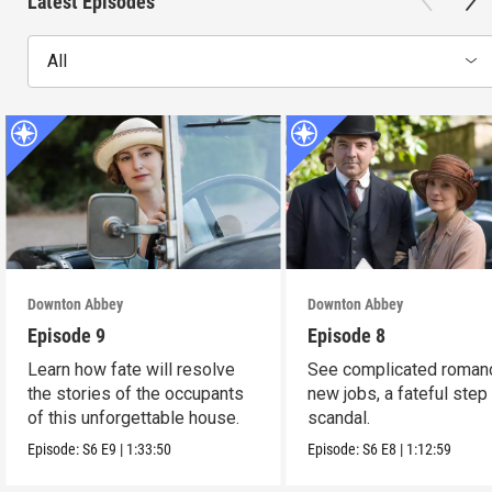
Latest Episodes
All
Downton Abbey
Downton Abbey
Episode 9
Episode 8
Learn how fate will resolve
See complicated roman
the stories of the occupants
new jobs, a fateful step
of this unforgettable house.
scandal.
Episode:
S6
E9
|
1:33:50
Episode:
S6
E8
|
1:12:59