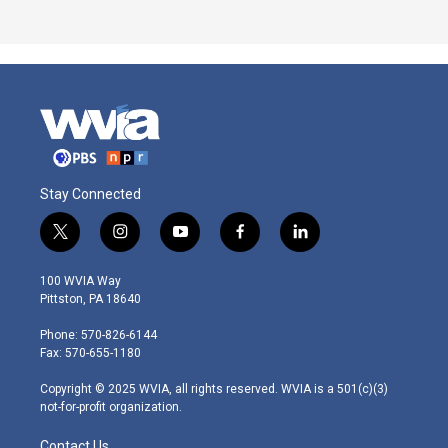
Stay Connected
t
i
y
f
l
w
n
o
a
i
i
s
u
c
n
100 WVIA Way
t
t
t
e
k
Pittston, PA 18640
t
a
u
b
e
e
g
b
o
d
Phone: 570-826-6144
r
r
e
o
i
Fax: 570-655-1180
a
k
n
m
Copyright © 2025 WVIA, all rights reserved. WVIA is a 501(c)(3)
not-for-profit organization.
Contact Us